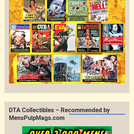
DTA Collectibles – Recommended by
MensPulpMags.com