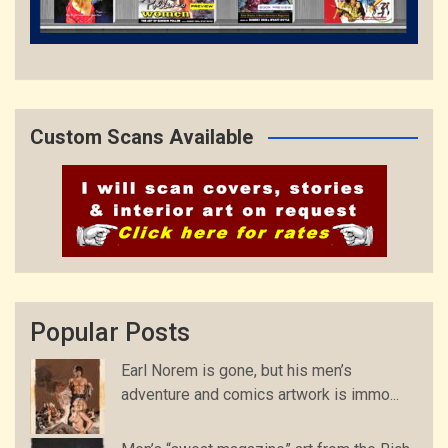
Custom Scans Available
Popular Posts
Earl Norem is gone, but his men’s
adventure and comics artwork is immo...