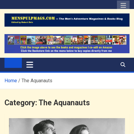
Skip
to
content
The Men's Adventure
Edited by Robert Deis
Magazines Blog
Home
The Aquanauts
Category:
The Aquanauts