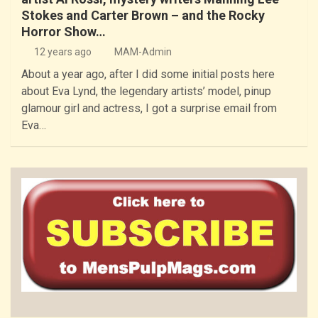
Stokes and Carter Brown – and the Rocky
Horror Show…
12 years ago
MAM-Admin
About a year ago, after I did some initial posts here
about Eva Lynd, the legendary artists’ model, pinup
glamour girl and actress, I got a surprise email from
Eva…