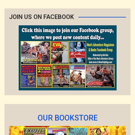
JOIN US ON FACEBOOK
OUR BOOKSTORE