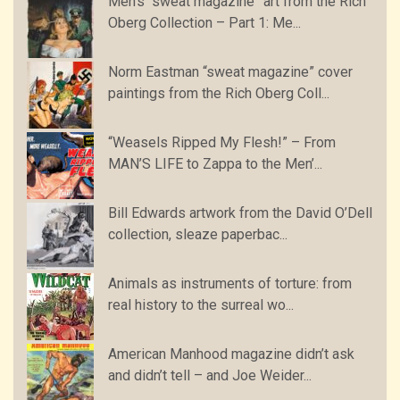
Men’s “sweat magazine” art from the Rich
Oberg Collection – Part 1: Me...
Norm Eastman “sweat magazine” cover
paintings from the Rich Oberg Coll...
“Weasels Ripped My Flesh!” – From
MAN’S LIFE to Zappa to the Men’...
Bill Edwards artwork from the David O’Dell
collection, sleaze paperbac...
Animals as instruments of torture: from
real history to the surreal wo...
American Manhood magazine didn’t ask
and didn’t tell – and Joe Weider...