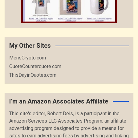
My Other SItes
MensCrypto.com
QuoteCounterquote.com
ThisDayinQuotes.com
I’m an Amazon Associates Affiliate
This site's editor, Robert Deis, is a participant in the
Amazon Services LLC Associates Program, an affiliate
advertising program designed to provide a means for
sites to earn advertising fees by advertising and linking