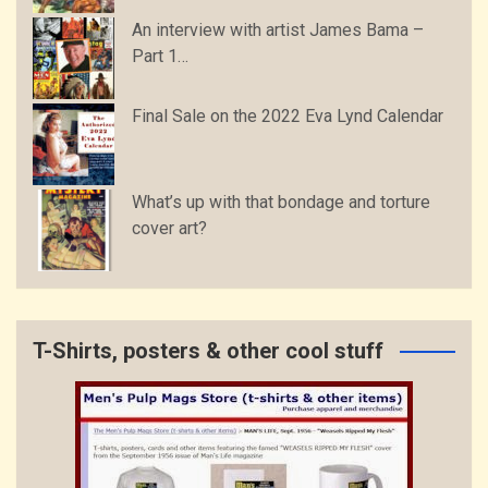
An interview with artist James Bama –
Part 1…
Final Sale on the 2022 Eva Lynd Calendar
What’s up with that bondage and torture
cover art?
T-Shirts, posters & other cool stuff