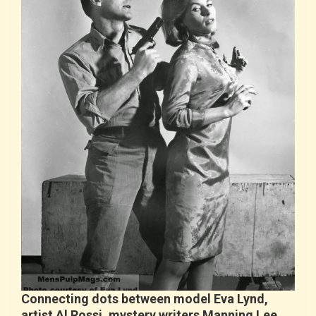
Connecting dots between model Eva Lynd,
artist Al Rossi, mystery writers Manning Lee