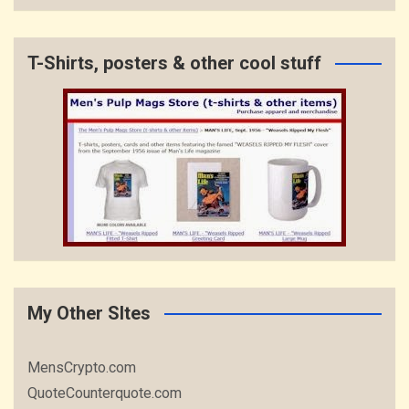
T-Shirts, posters & other cool stuff
My Other SItes
MensCrypto.com
QuoteCounterquote.com