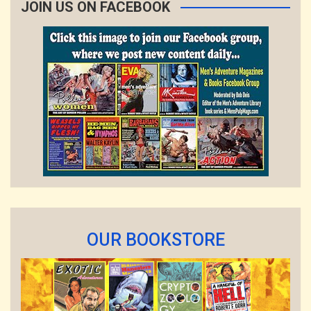
JOIN US ON FACEBOOK
OUR BOOKSTORE