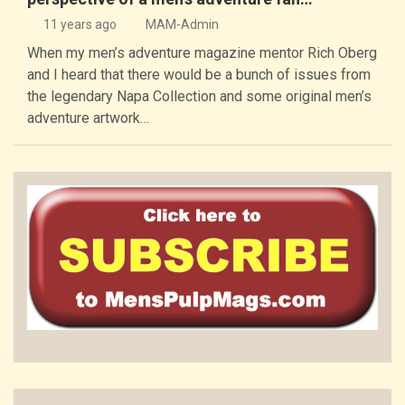
11 years ago
MAM-Admin
When my men’s adventure magazine mentor Rich Oberg
and I heard that there would be a bunch of issues from
the legendary Napa Collection and some original men’s
adventure artwork…