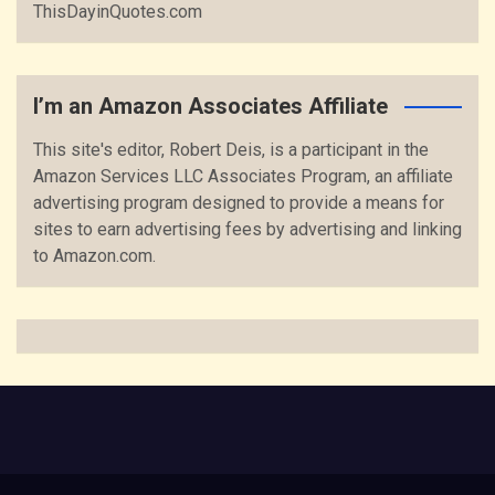
ThisDayinQuotes.com
I’m an Amazon Associates Affiliate
This site's editor, Robert Deis, is a participant in the
Amazon Services LLC Associates Program, an affiliate
advertising program designed to provide a means for
sites to earn advertising fees by advertising and linking
to Amazon.com.