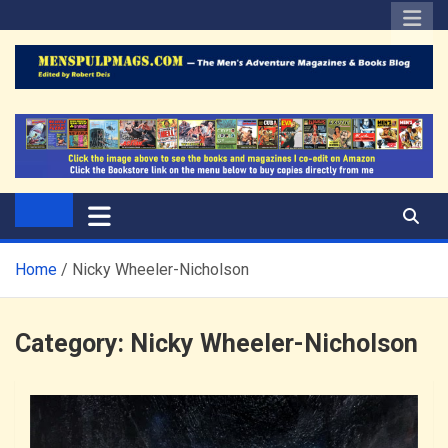
Skip
to
content
The Men's Adventure
Edited by Robert Deis
Magazines Blog
Home
Nicky Wheeler-Nicholson
Category:
Nicky Wheeler-Nicholson