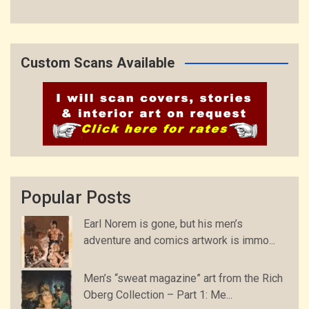
Custom Scans Available
Popular Posts
Earl Norem is gone, but his men’s
adventure and comics artwork is immo...
Men’s “sweat magazine” art from the Rich
Oberg Collection – Part 1: Me...