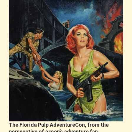
The Florida Pulp AdventureCon, from the
perspective of a men’s adventure fan…