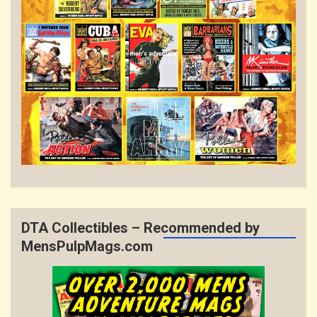
DTA Collectibles – Recommended by
MensPulpMags.com