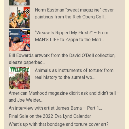
Norm Eastman “sweat magazine” cover
paintings from the Rich Oberg Coll...
“Weasels Ripped My Flesh!” – From
MAN’S LIFE to Zappa to the Men’...
Bill Edwards artwork from the David O’Dell collection,
sleaze paperbac...
Animals as instruments of torture: from
real history to the surreal wo...
American Manhood magazine didn’t ask and didn’t tell –
and Joe Weider...
An interview with artist James Bama – Part 1…
Final Sale on the 2022 Eva Lynd Calendar
What’s up with that bondage and torture cover art?