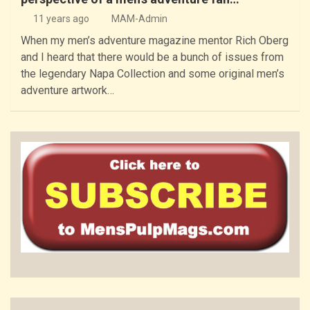
11 years ago
MAM-Admin
When my men’s adventure magazine mentor Rich Oberg
and I heard that there would be a bunch of issues from
the legendary Napa Collection and some original men’s
adventure artwork…