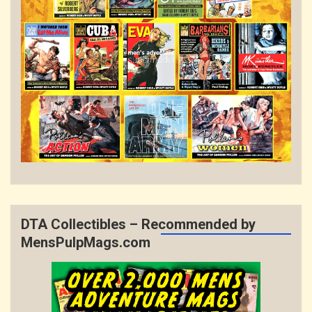
DTA Collectibles – Recommended by
MensPulpMags.com