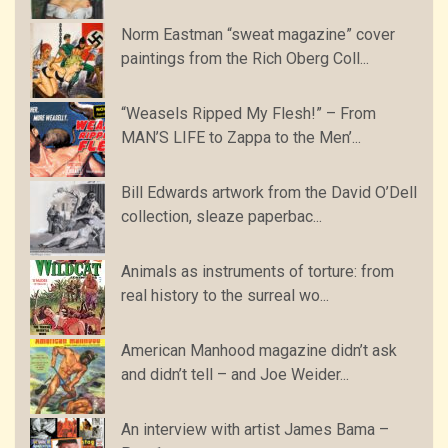
Norm Eastman “sweat magazine” cover
paintings from the Rich Oberg Coll...
“Weasels Ripped My Flesh!” – From
MAN’S LIFE to Zappa to the Men’...
Bill Edwards artwork from the David O’Dell
collection, sleaze paperbac...
Animals as instruments of torture: from
real history to the surreal wo...
American Manhood magazine didn’t ask
and didn’t tell – and Joe Weider...
An interview with artist James Bama –