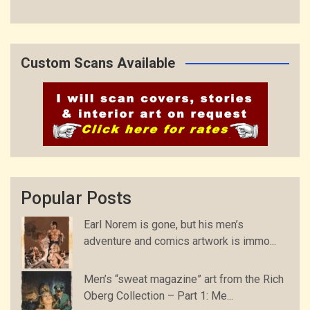
Custom Scans Available
Popular Posts
Earl Norem is gone, but his men’s
adventure and comics artwork is immo...
Men’s “sweat magazine” art from the Rich
Oberg Collection – Part 1: Me...