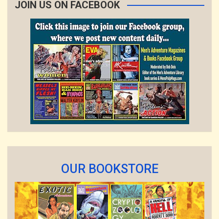
JOIN US ON FACEBOOK
OUR BOOKSTORE