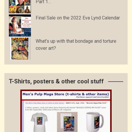
Part 1…
Final Sale on the 2022 Eva Lynd Calendar
What’s up with that bondage and torture
cover art?
T-Shirts, posters & other cool stuff