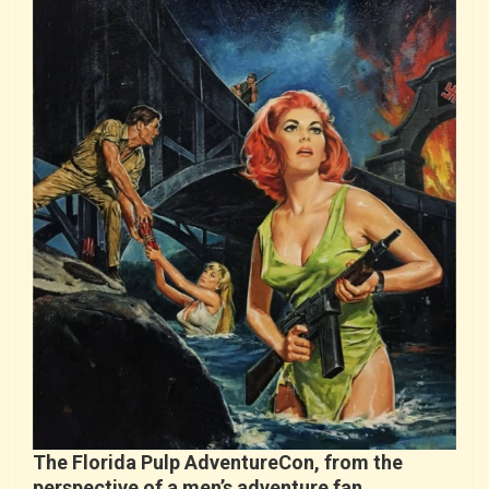
The Florida Pulp AdventureCon, from the
perspective of a men’s adventure fan…