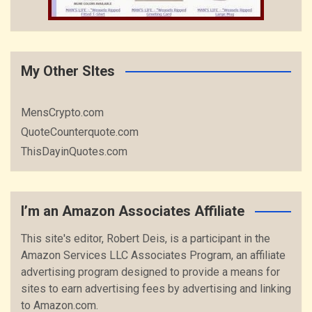
My Other SItes
MensCrypto.com
QuoteCounterquote.com
ThisDayinQuotes.com
I’m an Amazon Associates Affiliate
This site's editor, Robert Deis, is a participant in the
Amazon Services LLC Associates Program, an affiliate
advertising program designed to provide a means for
sites to earn advertising fees by advertising and linking
to Amazon.com.