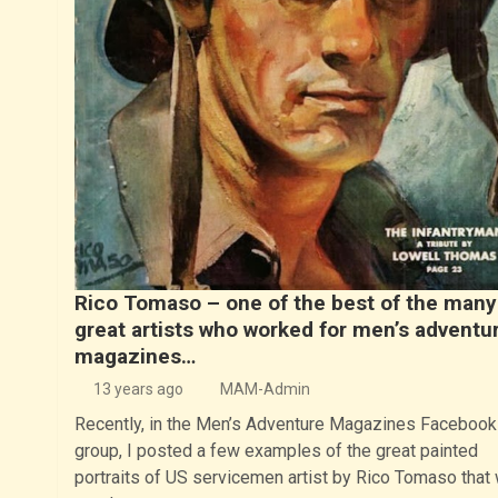
Rico Tomaso – one of the best of the many
great artists who worked for men’s adventu
magazines…
13 years ago
MAM-Admin
Recently, in the Men’s Adventure Magazines Facebook
group, I posted a few examples of the great painted
portraits of US servicemen artist by Rico Tomaso that