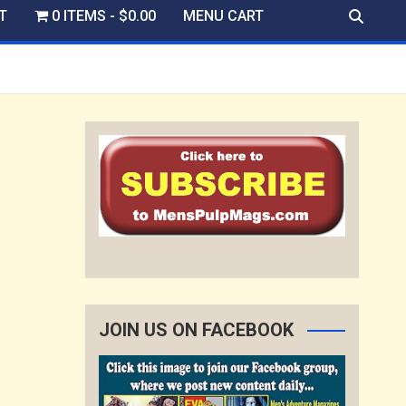
T
0 ITEMS
$0.00
MENU CART
JOIN US ON FACEBOOK