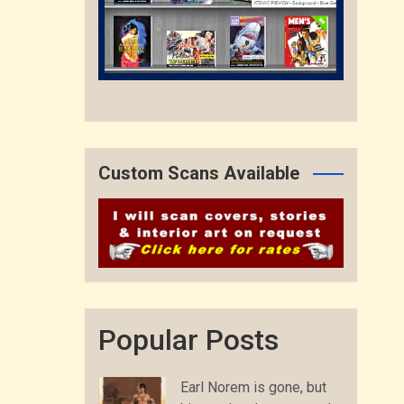
Custom Scans Available
Popular Posts
Earl Norem is gone, but