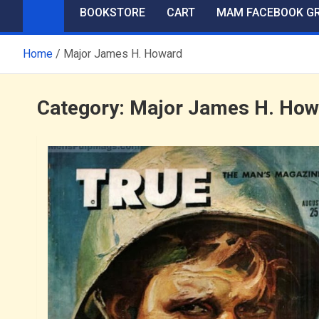
BOOKSTORE
CART
MAM FACEBOOK G
Home
Major James H. Howard
Category:
Major James H. How