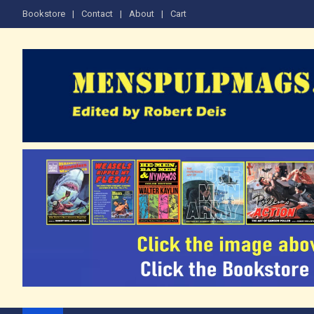
Skip
Bookstore
Contact
About
Cart
to
content
The Men's Adventure M
Edited by Robert Deis