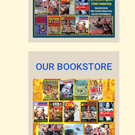
OUR BOOKSTORE