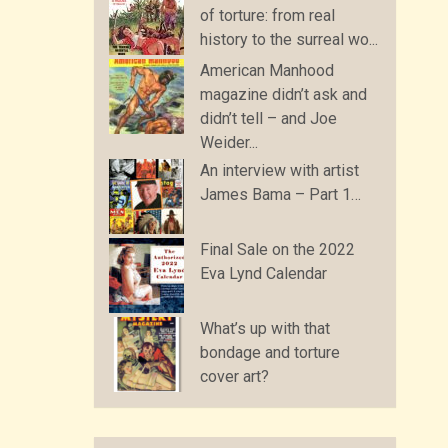
of torture: from real
history to the surreal wo...
American Manhood
magazine didn’t ask and
didn’t tell – and Joe
Weider...
An interview with artist
James Bama – Part 1…
Final Sale on the 2022
Eva Lynd Calendar
What’s up with that
bondage and torture
cover art?