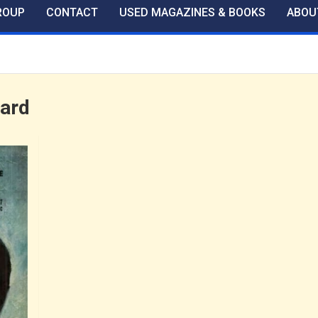
ROUP
CONTACT
USED MAGAZINES & BOOKS
ABOU
ard