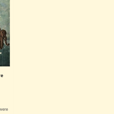
re
 were