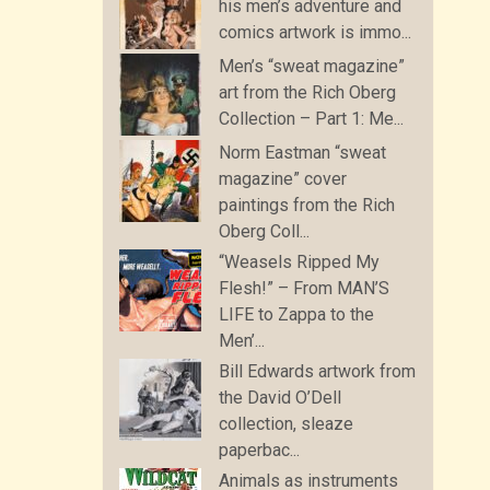
his men’s adventure and
comics artwork is immo...
Men’s “sweat magazine”
art from the Rich Oberg
Collection – Part 1: Me...
Norm Eastman “sweat
magazine” cover
paintings from the Rich
Oberg Coll...
“Weasels Ripped My
Flesh!” – From MAN’S
LIFE to Zappa to the
Men’...
Bill Edwards artwork from
the David O’Dell
collection, sleaze
paperbac...
Animals as instruments