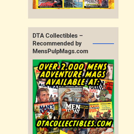
DTA Collectibles –
Recommended by
MensPulpMags.com