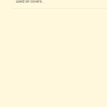
used on covers…