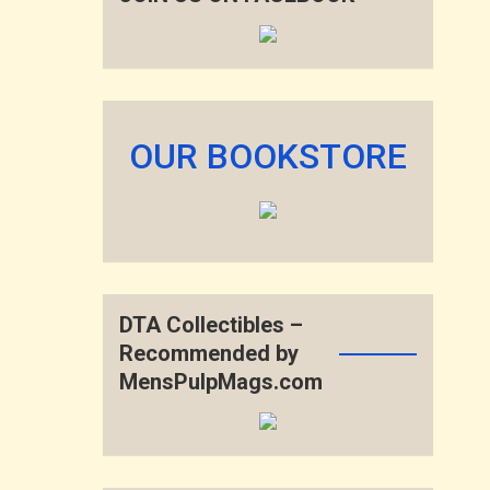
OUR BOOKSTORE
DTA Collectibles –
Recommended by
MensPulpMags.com