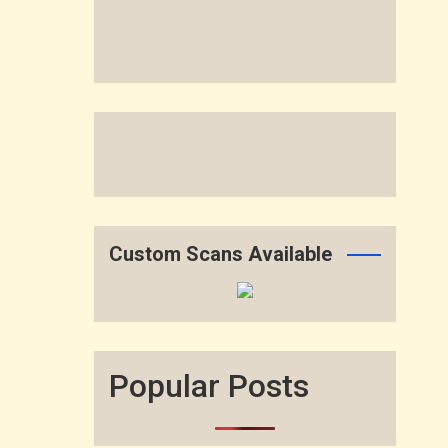
Custom Scans Available
Popular Posts