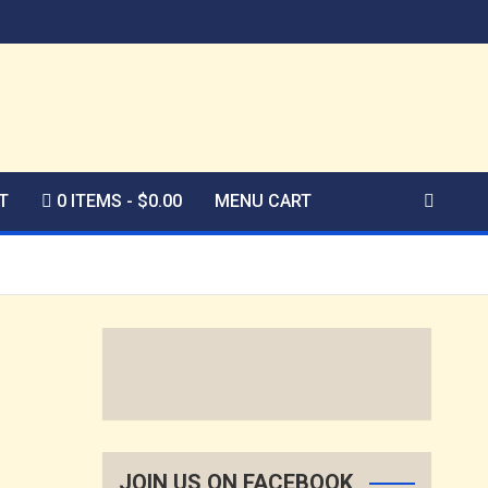
T
0 ITEMS
$0.00
MENU CART
JOIN US ON FACEBOOK