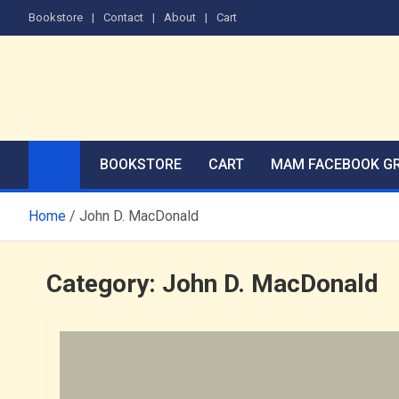
Skip
Bookstore
Contact
About
Cart
to
content
The Men's Adventure M
Edited by Robert Deis
BOOKSTORE
CART
MAM FACEBOOK G
Home
John D. MacDonald
Category:
John D. MacDonald