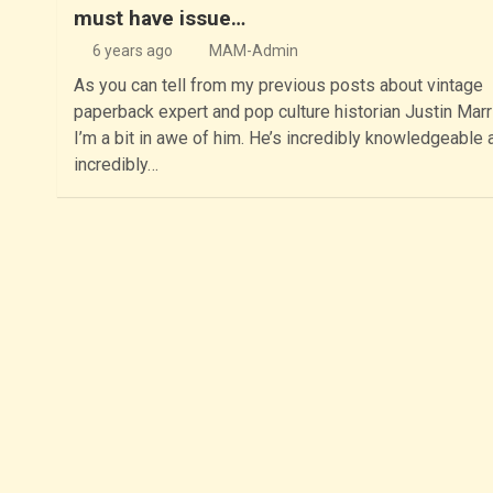
must have issue…
6 years ago
MAM-Admin
As you can tell from my previous posts about vintage
paperback expert and pop culture historian Justin Marri
I’m a bit in awe of him. He’s incredibly knowledgeable 
incredibly…