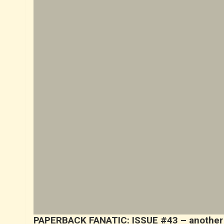
PAPERBACK FANATIC: ISSUE #43 – another