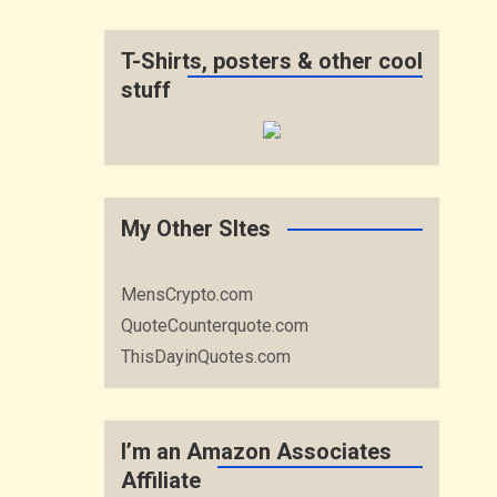
T-Shirts, posters & other cool
stuff
My Other SItes
MensCrypto.com
QuoteCounterquote.com
ThisDayinQuotes.com
I’m an Amazon Associates
Affiliate