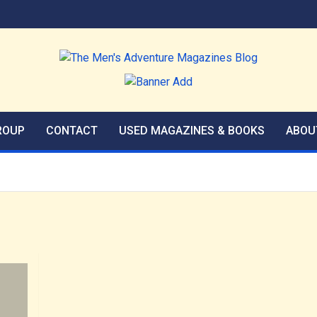
agazines Blog
ROUP
CONTACT
USED MAGAZINES & BOOKS
ABOU