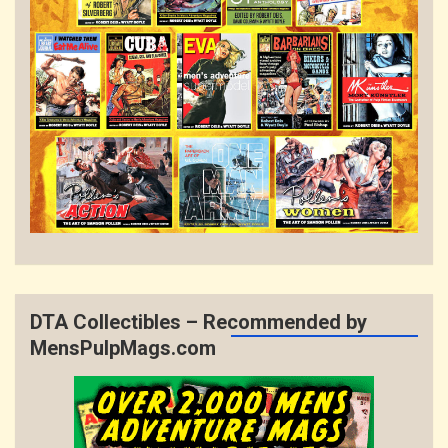
DTA Collectibles – Recommended by
MensPulpMags.com