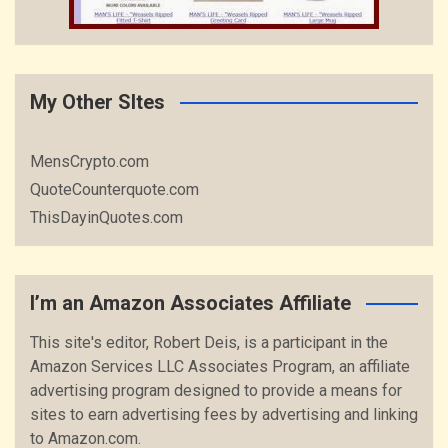
My Other SItes
MensCrypto.com
QuoteCounterquote.com
ThisDayinQuotes.com
I’m an Amazon Associates Affiliate
This site's editor, Robert Deis, is a participant in the
Amazon Services LLC Associates Program, an affiliate
advertising program designed to provide a means for
sites to earn advertising fees by advertising and linking
to Amazon.com.