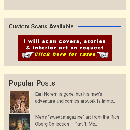
Custom Scans Available
Popular Posts
Earl Norem is gone, but his men’s
adventure and comics artwork is immo...
Men’s “sweat magazine” art from the Rich
Oberg Collection – Part 1: Me...