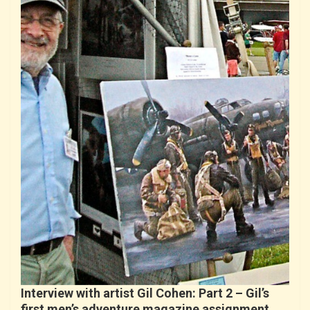
Interview with artist Gil Cohen: Part 2 – Gil’s
first men’s adventure magazine assignment…