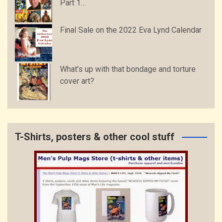
Part 1…
Final Sale on the 2022 Eva Lynd Calendar
What’s up with that bondage and torture
cover art?
T-Shirts, posters & other cool stuff