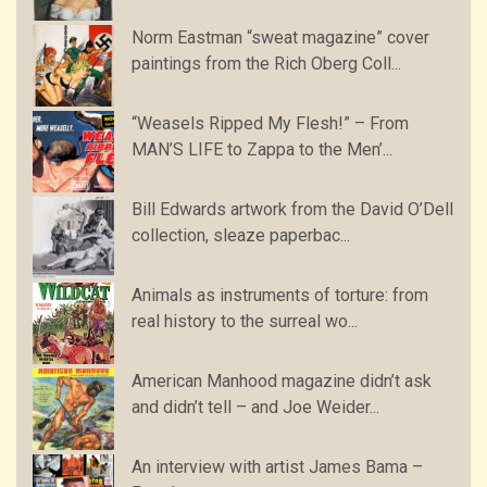
Norm Eastman “sweat magazine” cover
paintings from the Rich Oberg Coll...
“Weasels Ripped My Flesh!” – From
MAN’S LIFE to Zappa to the Men’...
Bill Edwards artwork from the David O’Dell
collection, sleaze paperbac...
Animals as instruments of torture: from
real history to the surreal wo...
American Manhood magazine didn’t ask
and didn’t tell – and Joe Weider...
An interview with artist James Bama –