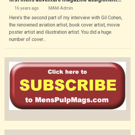
16 years ago
MAM-Admin
Here’s the second part of my interview with Gil Cohen,
the renowned aviation artist, book cover artist, movie
poster artist and illustration artist. You did a huge
number of cover…