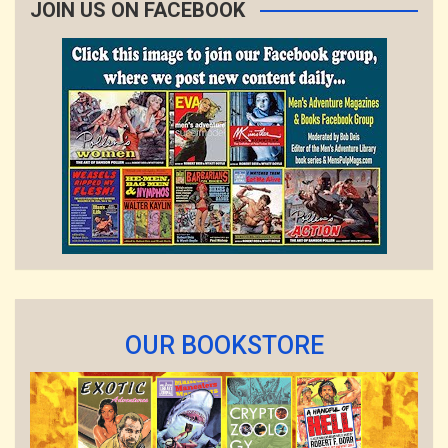
JOIN US ON FACEBOOK
OUR BOOKSTORE