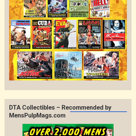
DTA Collectibles – Recommended by
MensPulpMags.com