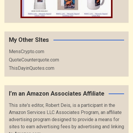
My Other SItes
MensCrypto.com
QuoteCounterquote.com
ThisDayinQuotes.com
I’m an Amazon Associates Affiliate
This site's editor, Robert Deis, is a participant in the
Amazon Services LLC Associates Program, an affiliate
advertising program designed to provide a means for
sites to earn advertising fees by advertising and linking