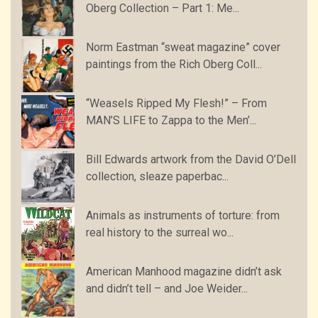
Oberg Collection – Part 1: Me...
Norm Eastman “sweat magazine” cover
paintings from the Rich Oberg Coll...
“Weasels Ripped My Flesh!” – From
MAN’S LIFE to Zappa to the Men’...
Bill Edwards artwork from the David O’Dell
collection, sleaze paperbac...
Animals as instruments of torture: from
real history to the surreal wo...
American Manhood magazine didn’t ask
and didn’t tell – and Joe Weider...