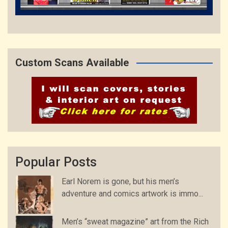
Custom Scans Available
Popular Posts
Earl Norem is gone, but his men’s
adventure and comics artwork is immo...
Men’s “sweat magazine” art from the Rich