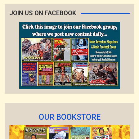
JOIN US ON FACEBOOK
OUR BOOKSTORE