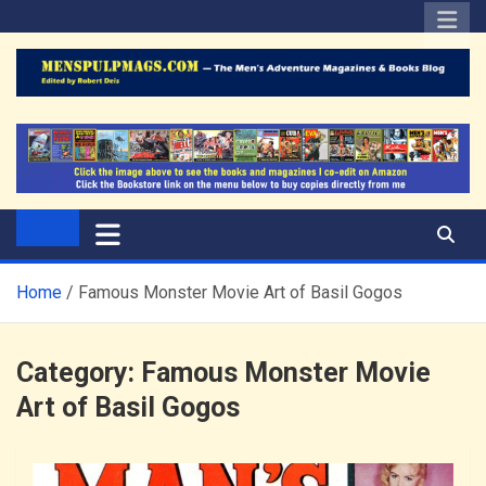
Skip
to
content
The Men's Adventure
Edited by Robert Deis
Magazines Blog
Home
Famous Monster Movie Art of Basil Gogos
Category:
Famous Monster Movie
Art of Basil Gogos