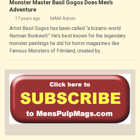
Monster Master Basil Gogos Does Men’s
Adventure
17 years ago
MAM-Admin
Artist Basil Gogos has been called “a bizarro-world
Norman Rockwell.” He’s best known for the legendary
monster paintings he did for horror magazines like
Famous Monsters of Filmland, created by…