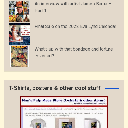
An interview with artist James Bama –
Part 1…
Final Sale on the 2022 Eva Lynd Calendar
What’s up with that bondage and torture
cover art?
T-Shirts, posters & other cool stuff