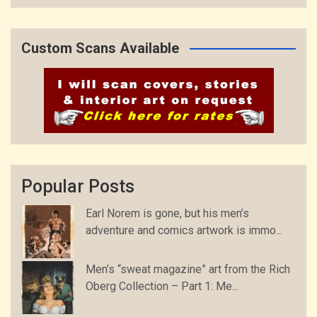
Custom Scans Available
Popular Posts
Earl Norem is gone, but his men’s
adventure and comics artwork is immo...
Men’s “sweat magazine” art from the Rich
Oberg Collection – Part 1: Me...