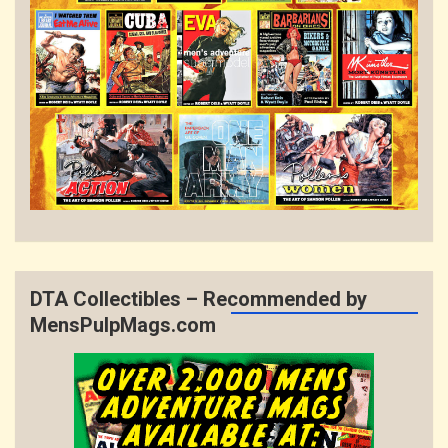
DTA Collectibles – Recommended by
MensPulpMags.com