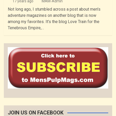
17 years ago
MAM-Admin
Not long ago, I stumbled across a post about men’s
adventure magazines on another blog that is now
among my favorites. It’s the blog Love Train for the
Tenebrous Empire,…
JOIN US ON FACEBOOK