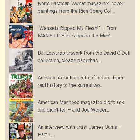
Norm Eastman “sweat magazine” cover
paintings from the Rich Oberg Coll...
“Weasels Ripped My Flesh!” – From
MAN’S LIFE to Zappa to the Men’...
Bill Edwards artwork from the David O’Dell
collection, sleaze paperbac...
Animals as instruments of torture: from
real history to the surreal wo...
American Manhood magazine didn’t ask
and didn’t tell – and Joe Weider...
An interview with artist James Bama –
Part 1…