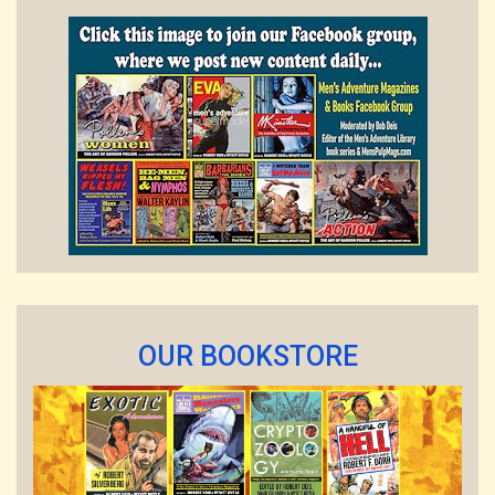
OUR BOOKSTORE