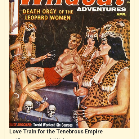
Love Train for the Tenebrous Empire