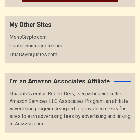
My Other SItes
MensCrypto.com
QuoteCounterquote.com
ThisDayinQuotes.com
I’m an Amazon Associates Affiliate
This site's editor, Robert Deis, is a participant in the
Amazon Services LLC Associates Program, an affiliate
advertising program designed to provide a means for
sites to earn advertising fees by advertising and linking
to Amazon.com.