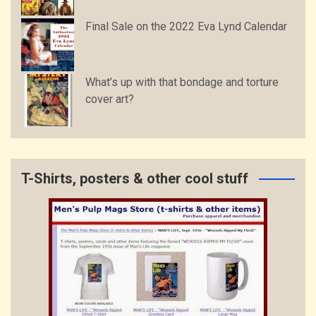
Final Sale on the 2022 Eva Lynd Calendar
What’s up with that bondage and torture
cover art?
T-Shirts, posters & other cool stuff