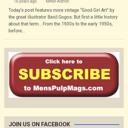
16 years ago
MAM-Admin
Today’s post features more vintage “Good Girl Art” by
the great illustrator Basil Gogos. But first a little history
about that term… From the 1930s to the early 1950s,
before…
JOIN US ON FACEBOOK