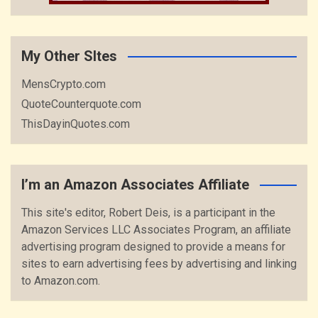
My Other SItes
MensCrypto.com
QuoteCounterquote.com
ThisDayinQuotes.com
I’m an Amazon Associates Affiliate
This site's editor, Robert Deis, is a participant in the
Amazon Services LLC Associates Program, an affiliate
advertising program designed to provide a means for
sites to earn advertising fees by advertising and linking
to Amazon.com.