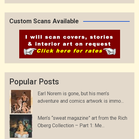
Custom Scans Available
Popular Posts
Earl Norem is gone, but his men’s
adventure and comics artwork is immo...
Men’s “sweat magazine” art from the Rich
Oberg Collection – Part 1: Me...