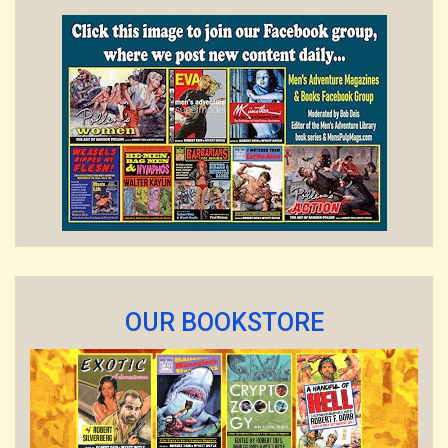
OUR BOOKSTORE