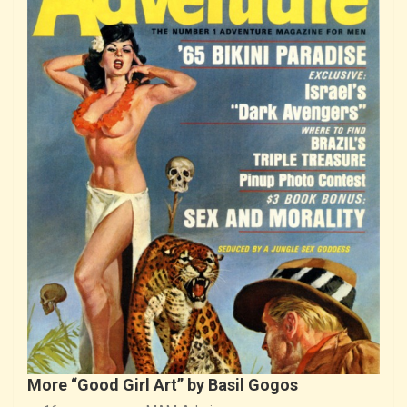
More “Good Girl Art” by Basil Gogos