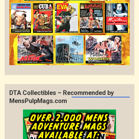
DTA Collectibles – Recommended by
MensPulpMags.com