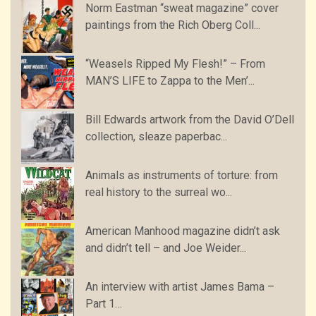
Norm Eastman “sweat magazine” cover
paintings from the Rich Oberg Coll...
“Weasels Ripped My Flesh!” – From
MAN’S LIFE to Zappa to the Men’...
Bill Edwards artwork from the David O’Dell
collection, sleaze paperbac...
Animals as instruments of torture: from
real history to the surreal wo...
American Manhood magazine didn’t ask
and didn’t tell – and Joe Weider...
An interview with artist James Bama –
Part 1…