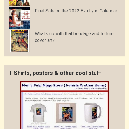
Final Sale on the 2022 Eva Lynd Calendar
What’s up with that bondage and torture
cover art?
T-Shirts, posters & other cool stuff