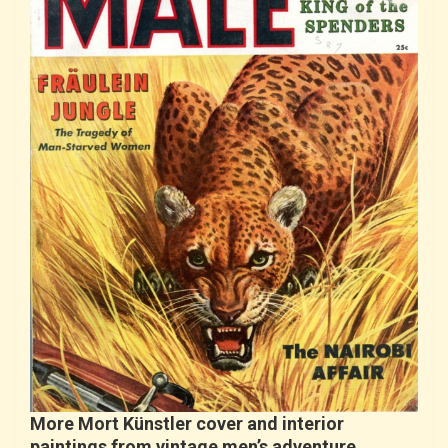
More Mort Künstler cover and interior
paintings from vintage men’s adventure