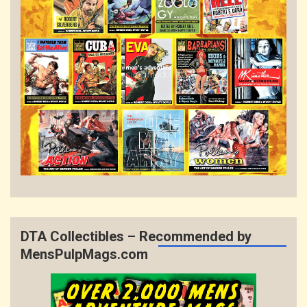
DTA Collectibles – Recommended by
MensPulpMags.com