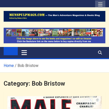
Skip
to
content
The Men's Adventure
Edited by Robert Deis
Magazines Blog
Home
Bob Bristow
Category:
Bob Bristow