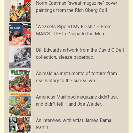
Norm Eastman “sweat magazine” cover
paintings from the Rich Oberg Coll...
“Weasels Ripped My Flesh!” – From
MAN’S LIFE to Zappa to the Men’...
Bill Edwards artwork from the David O’Dell
collection, sleaze paperbac...
Animals as instruments of torture: from
real history to the surreal wo...
American Manhood magazine didn’t ask
and didn’t tell – and Joe Weider...
An interview with artist James Bama –
Part 1…