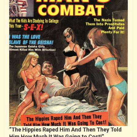
“The Hippies Raped Him And Then They Told
Him How Much It Was Going to Cost!”