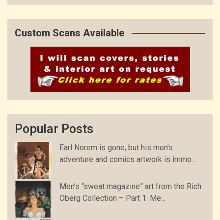
Custom Scans Available
Popular Posts
Earl Norem is gone, but his men’s
adventure and comics artwork is immo...
Men’s “sweat magazine” art from the Rich
Oberg Collection – Part 1: Me...