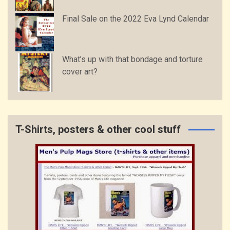
Final Sale on the 2022 Eva Lynd Calendar
What’s up with that bondage and torture
cover art?
T-Shirts, posters & other cool stuff