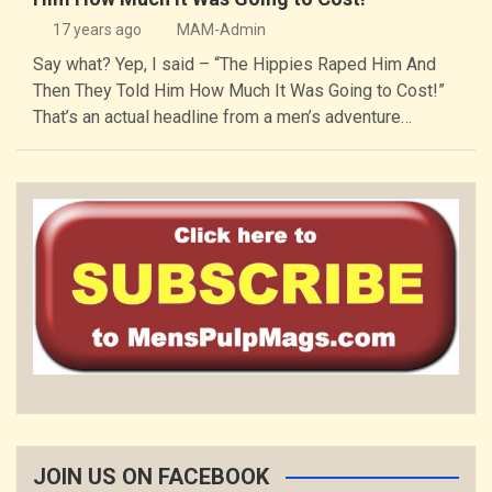
17 years ago
MAM-Admin
Say what? Yep, I said – “The Hippies Raped Him And
Then They Told Him How Much It Was Going to Cost!”
That’s an actual headline from a men’s adventure…
JOIN US ON FACEBOOK