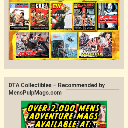
DTA Collectibles – Recommended by
MensPulpMags.com