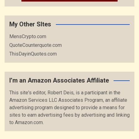
My Other SItes
MensCrypto.com
QuoteCounterquote.com
ThisDayinQuotes.com
I’m an Amazon Associates Affiliate
This site's editor, Robert Deis, is a participant in the
Amazon Services LLC Associates Program, an affiliate
advertising program designed to provide a means for
sites to earn advertising fees by advertising and linking
to Amazon.com.