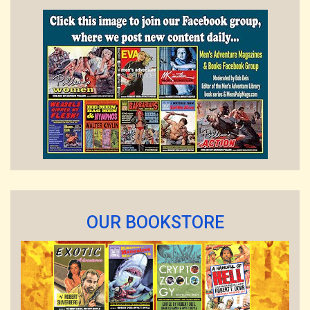
OUR BOOKSTORE