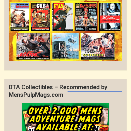
DTA Collectibles – Recommended by
MensPulpMags.com