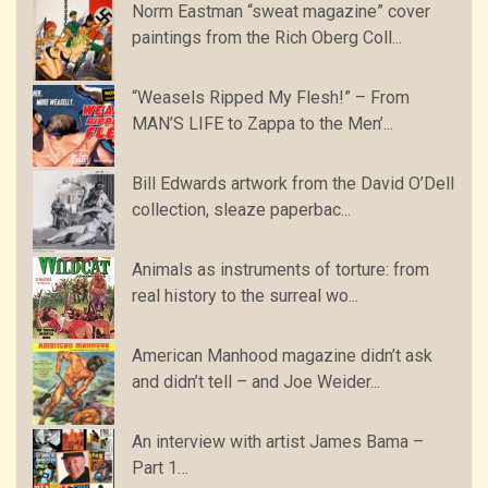
Norm Eastman “sweat magazine” cover
paintings from the Rich Oberg Coll...
“Weasels Ripped My Flesh!” – From
MAN’S LIFE to Zappa to the Men’...
Bill Edwards artwork from the David O’Dell
collection, sleaze paperbac...
Animals as instruments of torture: from
real history to the surreal wo...
American Manhood magazine didn’t ask
and didn’t tell – and Joe Weider...
An interview with artist James Bama –
Part 1…