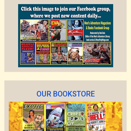
OUR BOOKSTORE