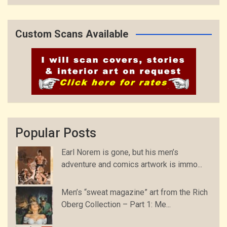
Custom Scans Available
Popular Posts
Earl Norem is gone, but his men’s
adventure and comics artwork is immo...
Men’s “sweat magazine” art from the Rich
Oberg Collection – Part 1: Me...