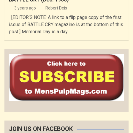
3 years ago
Robert Deis
[EDITOR’S NOTE: A link to a flip page copy of the first
issue of BATTLE CRY magazine is at the bottom of this
post.] Memorial Day is a day…
JOIN US ON FACEBOOK