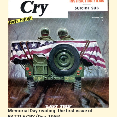
Memorial Day reading: the first issue of
BATTLE CRY (Dec. 1955)