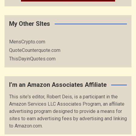
My Other SItes
MensCrypto.com
QuoteCounterquote.com
ThisDayinQuotes.com
I’m an Amazon Associates Affiliate
This site's editor, Robert Deis, is a participant in the
Amazon Services LLC Associates Program, an affiliate
advertising program designed to provide a means for
sites to earn advertising fees by advertising and linking
to Amazon.com.