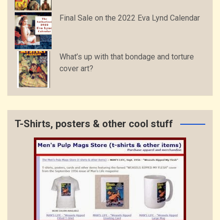
Final Sale on the 2022 Eva Lynd Calendar
What’s up with that bondage and torture
cover art?
T-Shirts, posters & other cool stuff