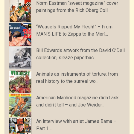
Norm Eastman “sweat magazine” cover
paintings from the Rich Oberg Coll...
“Weasels Ripped My Flesh!” – From
MAN’S LIFE to Zappa to the Men’...
Bill Edwards artwork from the David O’Dell
collection, sleaze paperbac...
Animals as instruments of torture: from
real history to the surreal wo...
American Manhood magazine didn’t ask
and didn’t tell – and Joe Weider...
An interview with artist James Bama –
Part 1…