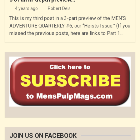
4 years ago
Robert Deis
This is my third post in a 3-part preview of the MEN’S
ADVENTURE QUARTERLY #6, our “Heists Issue.” (If you
missed the previous posts, here are links to Part 1…
JOIN US ON FACEBOOK