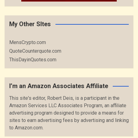
My Other SItes
MensCrypto.com
QuoteCounterquote.com
ThisDayinQuotes.com
I’m an Amazon Associates Affiliate
This site's editor, Robert Deis, is a participant in the
Amazon Services LLC Associates Program, an affiliate
advertising program designed to provide a means for
sites to earn advertising fees by advertising and linking
to Amazon.com.