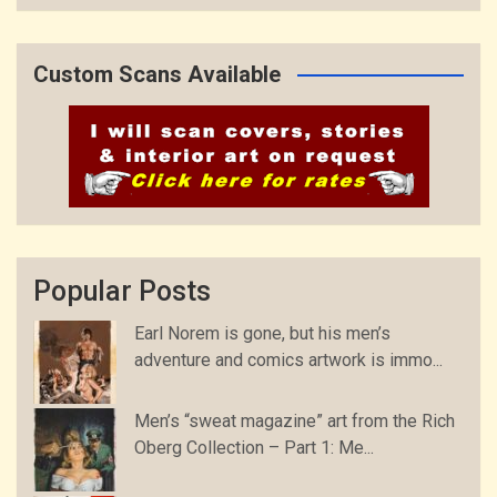
Custom Scans Available
Popular Posts
Earl Norem is gone, but his men’s
adventure and comics artwork is immo...
Men’s “sweat magazine” art from the Rich
Oberg Collection – Part 1: Me...