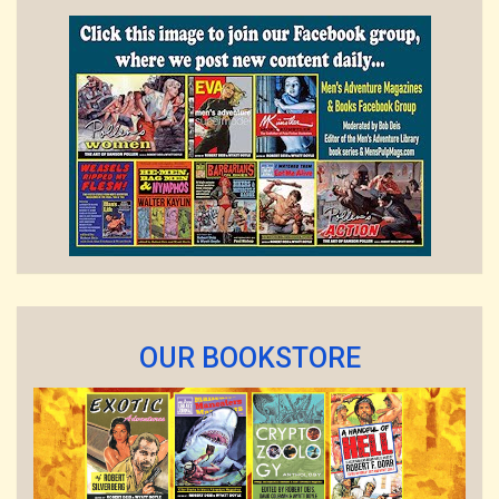
OUR BOOKSTORE