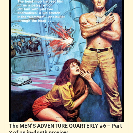
The MEN’S ADVENTURE QUARTERLY #6 – Part
3 of an in-depth preview…