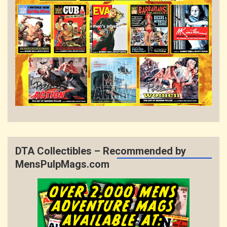
DTA Collectibles – Recommended by
MensPulpMags.com