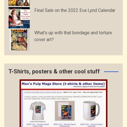
Final Sale on the 2022 Eva Lynd Calendar
What’s up with that bondage and torture
cover art?
T-Shirts, posters & other cool stuff