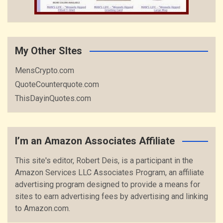
My Other SItes
MensCrypto.com
QuoteCounterquote.com
ThisDayinQuotes.com
I’m an Amazon Associates Affiliate
This site's editor, Robert Deis, is a participant in the
Amazon Services LLC Associates Program, an affiliate
advertising program designed to provide a means for
sites to earn advertising fees by advertising and linking
to Amazon.com.