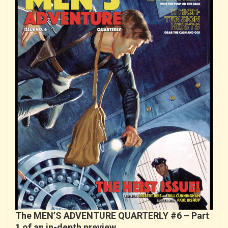
The MEN’S ADVENTURE QUARTERLY #6 – Part
1 of an in-depth preview…