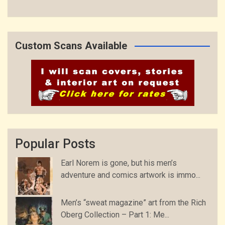
Custom Scans Available
Popular Posts
Earl Norem is gone, but his men’s
adventure and comics artwork is immo...
Men’s “sweat magazine” art from the Rich
Oberg Collection – Part 1: Me...