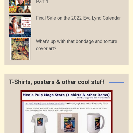
Part 1…
Final Sale on the 2022 Eva Lynd Calendar
What’s up with that bondage and torture
cover art?
T-Shirts, posters & other cool stuff