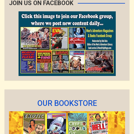
JOIN US ON FACEBOOK
OUR BOOKSTORE