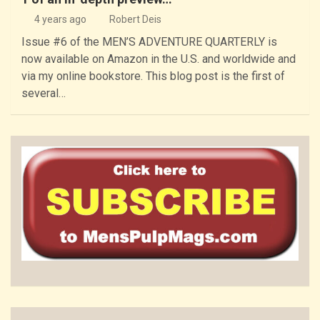
4 years ago
Robert Deis
Issue #6 of the MEN’S ADVENTURE QUARTERLY is
now available on Amazon in the U.S. and worldwide and
via my online bookstore. This blog post is the first of
several…