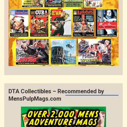
DTA Collectibles – Recommended by
MensPulpMags.com