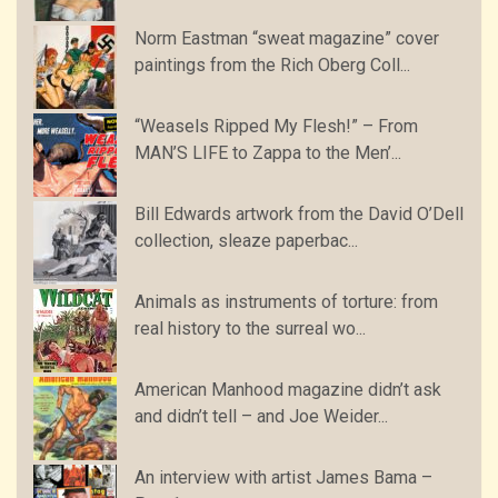
Norm Eastman “sweat magazine” cover
paintings from the Rich Oberg Coll...
“Weasels Ripped My Flesh!” – From
MAN’S LIFE to Zappa to the Men’...
Bill Edwards artwork from the David O’Dell
collection, sleaze paperbac...
Animals as instruments of torture: from
real history to the surreal wo...
American Manhood magazine didn’t ask
and didn’t tell – and Joe Weider...
An interview with artist James Bama –