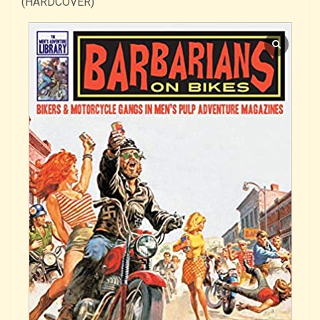
(HARDCOVER)