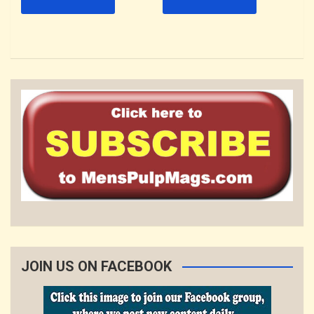
JOIN US ON FACEBOOK