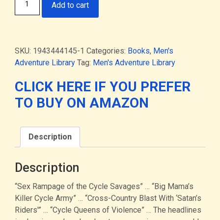
Add to cart
on
Bikes
-
men's
SKU:
1943444145-1
Categories:
Books
,
Men's
adventure
Adventure Library
Tag:
Men's Adventure Library
mag
art
CLICK HERE IF YOU PREFER
featuring
TO BUY ON AMAZON
bikers
&
motorcycle
Description
gangs
(HARDCOVER)
quantity
Description
“Sex Rampage of the Cycle Savages” … “Big Mama’s
Killer Cycle Army” … “Cross-Country Blast With ‘Satan’s
Riders'” … “Cycle Queens of Violence” … The headlines