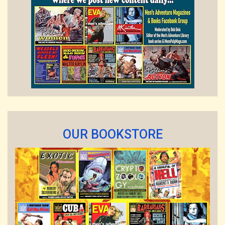
OUR BOOKSTORE