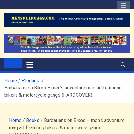
Skip
to
content
The Men's Adventure
Edited by Robert Deis
Magazines Blog
Home
Products
Barbarians on Bikes – men’s adventure mag art featuring
bikers & motorcycle gangs (HARDCOVER)
Home
/
Books
/ Barbarians on Bikes – men’s adventure
mag art featuring bikers & motorcycle gangs