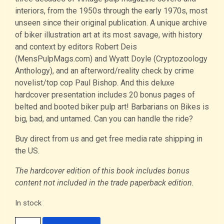
interiors, from the 1950s through the early 1970s, most
unseen since their original publication. A unique archive
of biker illustration art at its most savage, with history
and context by editors Robert Deis
(MensPulpMags.com) and Wyatt Doyle (Cryptozoology
Anthology), and an afterword/reality check by crime
novelist/top cop Paul Bishop. And this deluxe
hardcover presentation includes 20 bonus pages of
belted and booted biker pulp art! Barbarians on Bikes is
big, bad, and untamed. Can you can handle the ride?
Buy direct from us and get free media rate shipping in
the US.
The hardcover edition of this book includes bonus
content not included in the trade paperback edition.
In stock
Barbarians