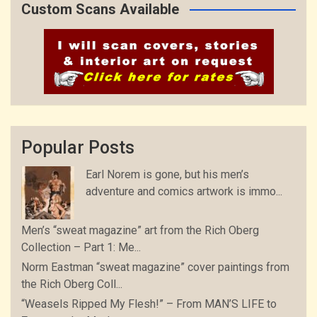
Custom Scans Available
Popular Posts
Earl Norem is gone, but his men’s
adventure and comics artwork is immo...
Men’s “sweat magazine” art from the Rich Oberg
Collection – Part 1: Me...
Norm Eastman “sweat magazine” cover paintings from
the Rich Oberg Coll...
“Weasels Ripped My Flesh!” – From MAN’S LIFE to