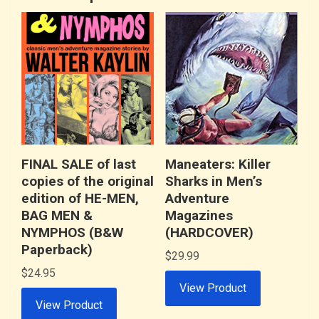
FINAL SALE of last
Maneaters: Killer
copies of the original
Sharks in Men’s
edition of HE-MEN,
Adventure
BAG MEN &
Magazines
NYMPHOS (B&W
(HARDCOVER)
Paperback)
$
29.99
$
24.95
View Product
View Product