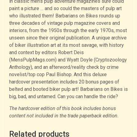
in classic men’s pulp adventure magazines sure could
paint a picture … and so could the masters of pulp art
who illustrated them! Barbarians on Bikes rounds up
three decades of vintage pulp magazine covers and
interiors, from the 1950s through the early 1970s, most
unseen since their original publication. A unique archive
of biker illustration art at its most savage, with history
and context by editors Robert Deis
(MensPulpMags.com) and Wyatt Doyle (Cryptozoology
Anthology), and an afterword/reality check by crime
novelist/top cop Paul Bishop. And this deluxe
hardcover presentation includes 20 bonus pages of
belted and booted biker pulp art! Barbarians on Bikes is
big, bad, and untamed. Can you can handle the ride?
The hardcover edition of this book includes bonus
content not included in the trade paperback edition.
Related products