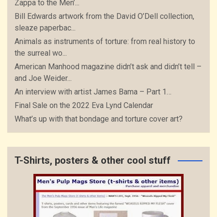
Zappa to the Men’...
Bill Edwards artwork from the David O’Dell collection,
sleaze paperbac...
Animals as instruments of torture: from real history to
the surreal wo...
American Manhood magazine didn’t ask and didn’t tell –
and Joe Weider...
An interview with artist James Bama – Part 1…
Final Sale on the 2022 Eva Lynd Calendar
What’s up with that bondage and torture cover art?
T-Shirts, posters & other cool stuff