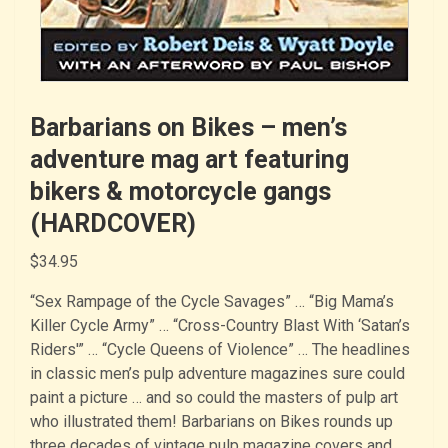
Barbarians on Bikes – men’s
adventure mag art featuring
bikers & motorcycle gangs
(HARDCOVER)
$
34.95
“Sex Rampage of the Cycle Savages” … “Big Mama’s
Killer Cycle Army” … “Cross-Country Blast With ‘Satan’s
Riders'” … “Cycle Queens of Violence” … The headlines
in classic men’s pulp adventure magazines sure could
paint a picture … and so could the masters of pulp art
who illustrated them! Barbarians on Bikes rounds up
three decades of vintage pulp magazine covers and