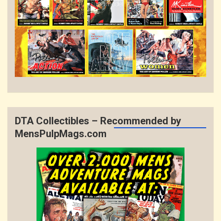
DTA Collectibles – Recommended by
MensPulpMags.com