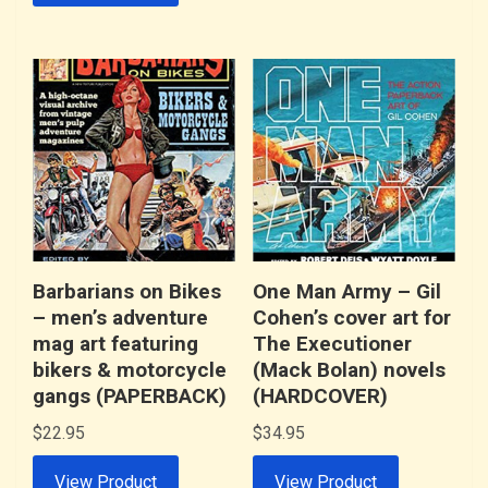
Barbarians on Bikes
One Man Army – Gil
– men’s adventure
Cohen’s cover art for
mag art featuring
The Executioner
bikers & motorcycle
(Mack Bolan) novels
gangs (PAPERBACK)
(HARDCOVER)
$
22.95
$
34.95
View Product
View Product