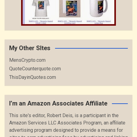
My Other SItes
MensCrypto.com
QuoteCounterquote.com
ThisDayinQuotes.com
I’m an Amazon Associates Affiliate
This site's editor, Robert Deis, is a participant in the
Amazon Services LLC Associates Program, an affiliate
advertising program designed to provide a means for