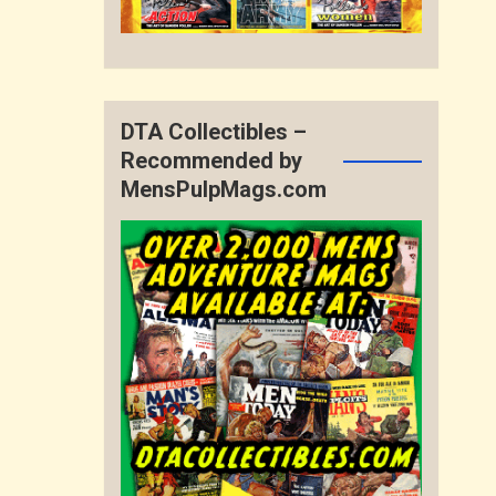
DTA Collectibles –
Recommended by
MensPulpMags.com