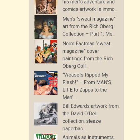
his men’s adventure and
comics artwork is immo...
Men’s “sweat magazine”
art from the Rich Oberg
Collection – Part 1: Me...
Norm Eastman “sweat
magazine” cover
paintings from the Rich
Oberg Coll...
“Weasels Ripped My
Flesh!” – From MAN’S
LIFE to Zappa to the
Men’...
Bill Edwards artwork from
the David O’Dell
collection, sleaze
paperbac...
Animals as instruments