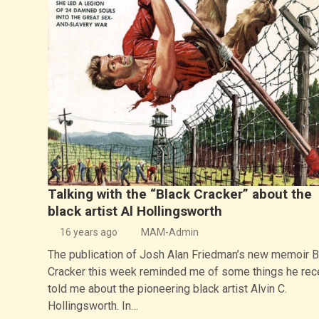
Talking with the “Black Cracker” about the
black artist Al Hollingsworth
16 years ago
MAM-Admin
The publication of Josh Alan Friedman’s new memoir B
Cracker this week reminded me of some things he rec
told me about the pioneering black artist Alvin C.
Hollingsworth. In…