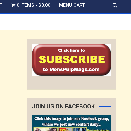
T
0 ITEMS
$0.00
MENU CART
JOIN US ON FACEBOOK