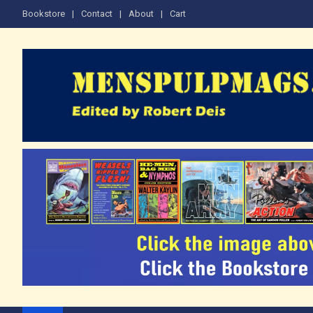
Skip
Bookstore
Contact
About
Cart
to
content
The Men's Adventure M
Edited by Robert Deis