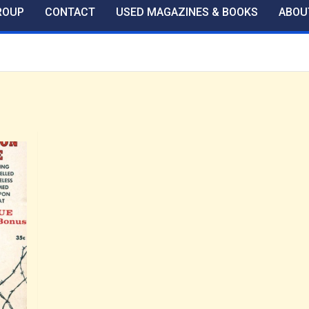
ROUP
CONTACT
USED MAGAZINES & BOOKS
ABOU