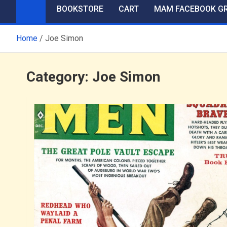
BOOKSTORE
CART
MAM FACEBOOK G
Home
Joe Simon
Category:
Joe Simon