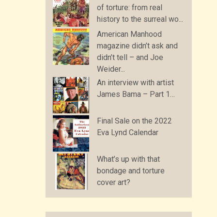
of torture: from real
history to the surreal wo...
American Manhood
magazine didn’t ask and
didn’t tell – and Joe
Weider...
An interview with artist
James Bama – Part 1…
Final Sale on the 2022
Eva Lynd Calendar
What’s up with that
bondage and torture
cover art?