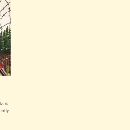
lack
ently