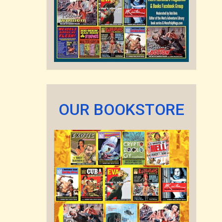
OUR BOOKSTORE