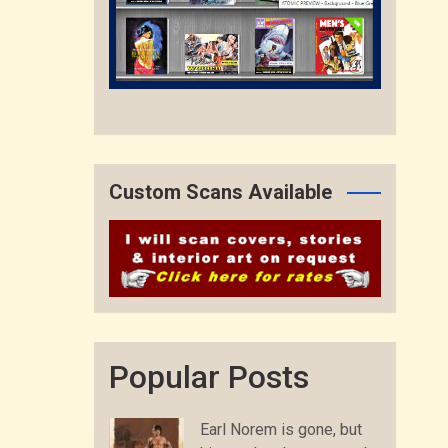
Custom Scans Available
Popular Posts
Earl Norem is gone, but