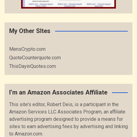
My Other SItes
MensCrypto.com
QuoteCounterquote.com
ThisDayinQuotes.com
I’m an Amazon Associates Affiliate
This site's editor, Robert Deis, is a participant in the
Amazon Services LLC Associates Program, an affiliate
advertising program designed to provide a means for
sites to earn advertising fees by advertising and linking
to Amazon.com.