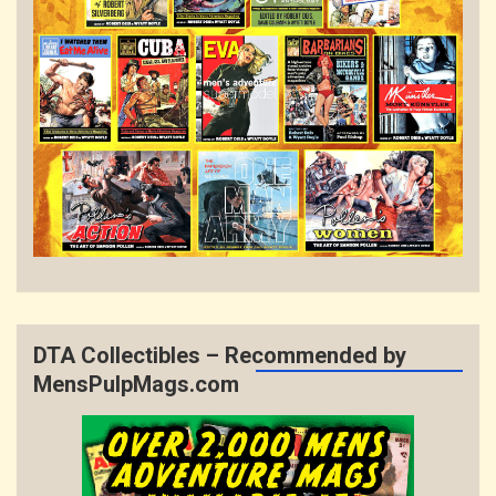
DTA Collectibles – Recommended by
MensPulpMags.com