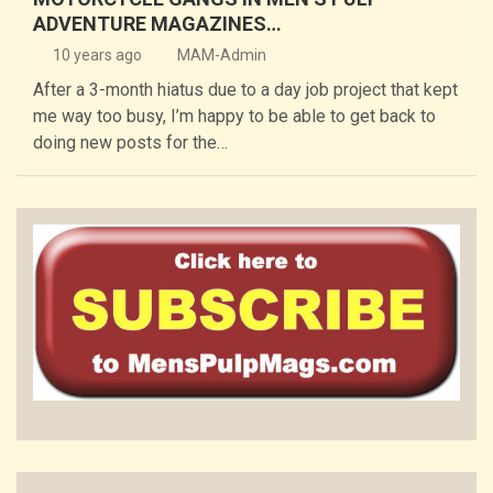
ADVENTURE MAGAZINES…
10 years ago
MAM-Admin
After a 3-month hiatus due to a day job project that kept
me way too busy, I’m happy to be able to get back to
doing new posts for the…