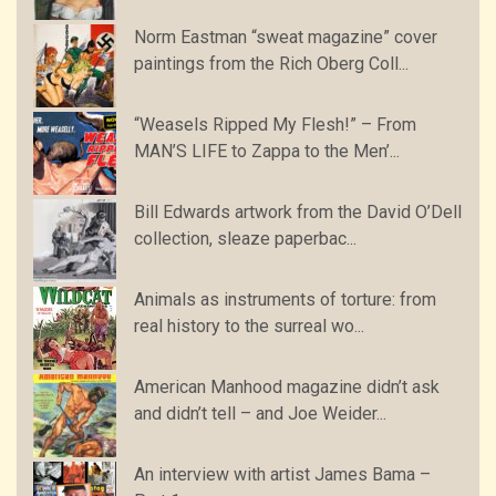
Norm Eastman “sweat magazine” cover
paintings from the Rich Oberg Coll...
“Weasels Ripped My Flesh!” – From
MAN’S LIFE to Zappa to the Men’...
Bill Edwards artwork from the David O’Dell
collection, sleaze paperbac...
Animals as instruments of torture: from
real history to the surreal wo...
American Manhood magazine didn’t ask
and didn’t tell – and Joe Weider...
An interview with artist James Bama –