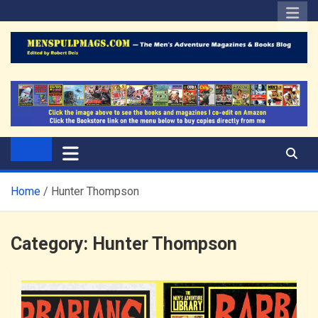
Skip
to
content
The Men's Adventure
Edited by Robert Deis
Magazines Blog
Home
Hunter Thompson
Category:
Hunter Thompson