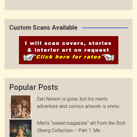
Custom Scans Available
Popular Posts
Earl Norem is gone, but his men’s
adventure and comics artwork is immo...
Men’s “sweat magazine” art from the Rich
Oberg Collection – Part 1: Me...