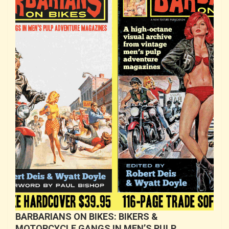
BARBARIANS ON BIKES: BIKERS &
MOTORCYCLE GANGS IN MEN’S PULP