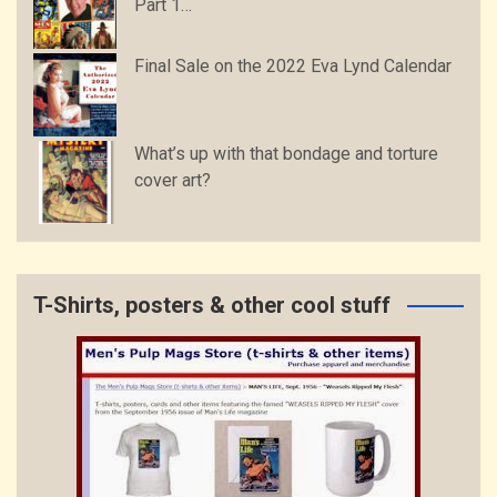
Part 1…
Final Sale on the 2022 Eva Lynd Calendar
What’s up with that bondage and torture
cover art?
T-Shirts, posters & other cool stuff