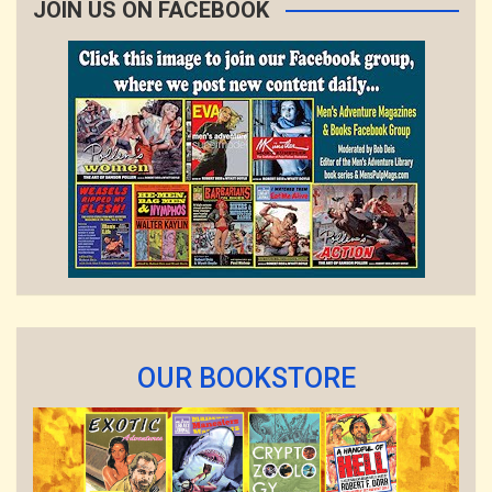
JOIN US ON FACEBOOK
OUR BOOKSTORE