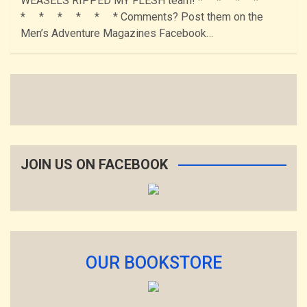
WEASELS RIPPED MY FLESH team! * * * *
* * * * * * Comments? Post them on the
Men’s Adventure Magazines Facebook…
JOIN US ON FACEBOOK
OUR BOOKSTORE