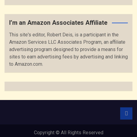
I’m an Amazon Associates Affiliate
This site's editor, Robert Deis, is a participant in the
Amazon Services LLC Associates Program, an affiliate
advertising program designed to provide a means for
sites to earn advertising fees by advertising and linking
to Amazon.com.
Copyright © All Rights Reserved