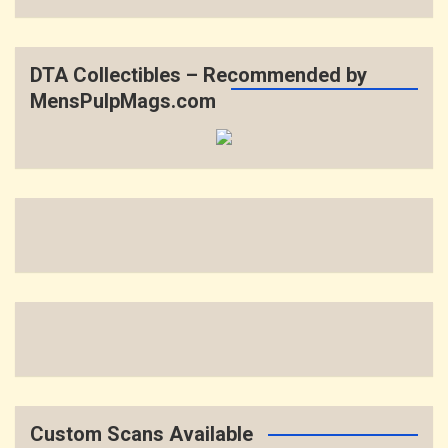
DTA Collectibles – Recommended by
MensPulpMags.com
Custom Scans Available