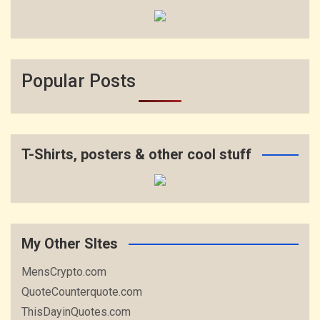
Popular Posts
T-Shirts, posters & other cool stuff
My Other SItes
MensCrypto.com
QuoteCounterquote.com
ThisDayinQuotes.com