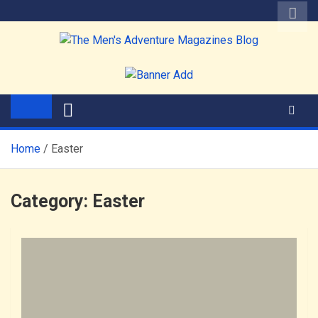
Skip
to
content
The Men's Adventure
Edited by Robert Deis
Magazines Blog
Home
Easter
Category:
Easter