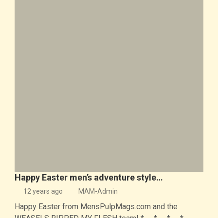
Happy Easter men’s adventure style…
12 years ago
MAM-Admin
Happy Easter from MensPulpMags.com and the