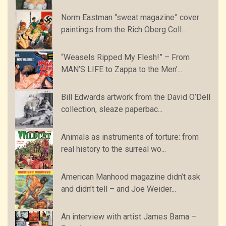
Norm Eastman “sweat magazine” cover
paintings from the Rich Oberg Coll...
“Weasels Ripped My Flesh!” – From
MAN’S LIFE to Zappa to the Men’...
Bill Edwards artwork from the David O’Dell
collection, sleaze paperbac...
Animals as instruments of torture: from
real history to the surreal wo...
American Manhood magazine didn’t ask
and didn’t tell – and Joe Weider...
An interview with artist James Bama –