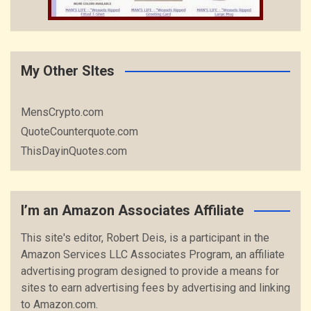
My Other SItes
MensCrypto.com
QuoteCounterquote.com
ThisDayinQuotes.com
I’m an Amazon Associates Affiliate
This site's editor, Robert Deis, is a participant in the
Amazon Services LLC Associates Program, an affiliate
advertising program designed to provide a means for
sites to earn advertising fees by advertising and linking
to Amazon.com.