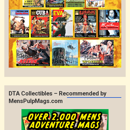
DTA Collectibles – Recommended by
MensPulpMags.com