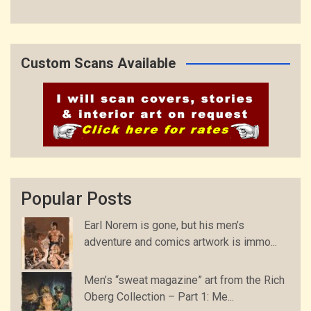
Custom Scans Available
Popular Posts
Earl Norem is gone, but his men’s
adventure and comics artwork is immo...
Men’s “sweat magazine” art from the Rich
Oberg Collection – Part 1: Me...