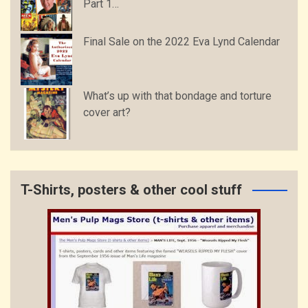
Part 1…
Final Sale on the 2022 Eva Lynd Calendar
What’s up with that bondage and torture
cover art?
T-Shirts, posters & other cool stuff