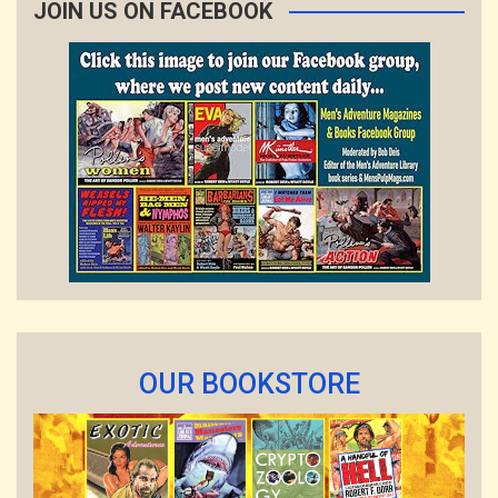
JOIN US ON FACEBOOK
OUR BOOKSTORE