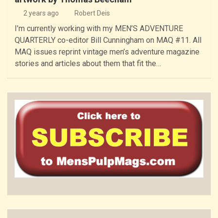
2 years ago
Robert Deis
I’m currently working with my MEN’S ADVENTURE
QUARTERLY co-editor Bill Cunningham on MAQ #11. All
MAQ issues reprint vintage men’s adventure magazine
stories and articles about them that fit the…