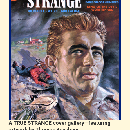
A TRUE STRANGE cover gallery—featuring
artwork by Thomas Beecham