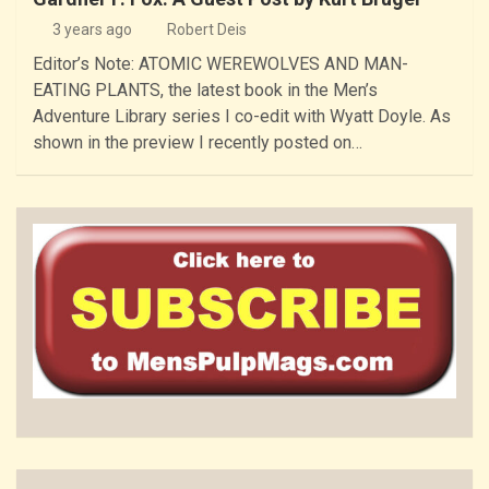
3 years ago
Robert Deis
Editor’s Note: ATOMIC WEREWOLVES AND MAN-
EATING PLANTS, the latest book in the Men’s
Adventure Library series I co-edit with Wyatt Doyle. As
shown in the preview I recently posted on…