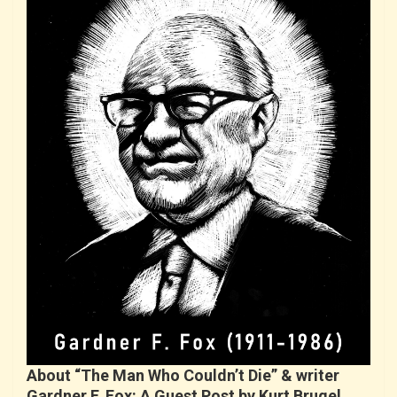
About “The Man Who Couldn’t Die” & writer
Gardner F. Fox: A Guest Post by Kurt Brugel