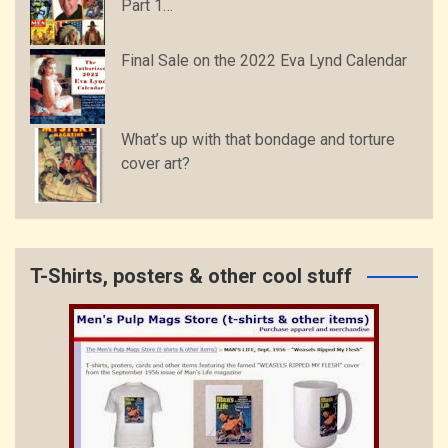
Part 1…
Final Sale on the 2022 Eva Lynd Calendar
What’s up with that bondage and torture
cover art?
T-Shirts, posters & other cool stuff