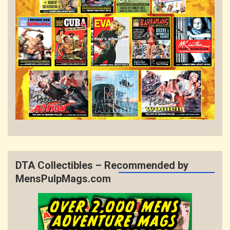
DTA Collectibles – Recommended by
MensPulpMags.com