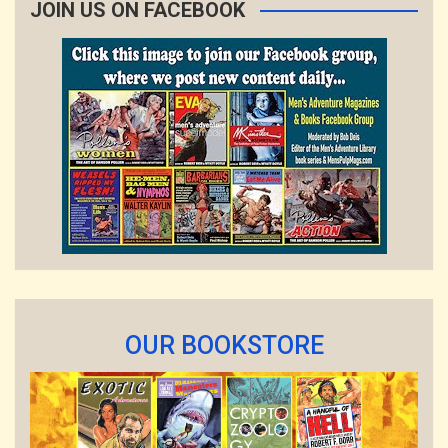
JOIN US ON FACEBOOK
OUR BOOKSTORE