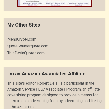
My Other SItes
MensCrypto.com
QuoteCounterquote.com
ThisDayinQuotes.com
I’m an Amazon Associates Affiliate
This site's editor, Robert Deis, is a participant in the
Amazon Services LLC Associates Program, an affiliate
advertising program designed to provide a means for
sites to earn advertising fees by advertising and linking
to Amazon.com.