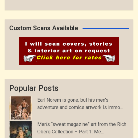
Custom Scans Available
Popular Posts
Earl Norem is gone, but his men’s
adventure and comics artwork is immo...
Men’s “sweat magazine” art from the Rich
Oberg Collection – Part 1: Me...