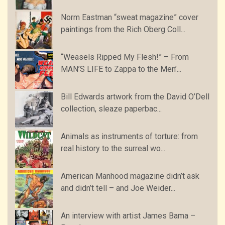
Norm Eastman “sweat magazine” cover
paintings from the Rich Oberg Coll...
“Weasels Ripped My Flesh!” – From
MAN’S LIFE to Zappa to the Men’...
Bill Edwards artwork from the David O’Dell
collection, sleaze paperbac...
Animals as instruments of torture: from
real history to the surreal wo...
American Manhood magazine didn’t ask
and didn’t tell – and Joe Weider...
An interview with artist James Bama –