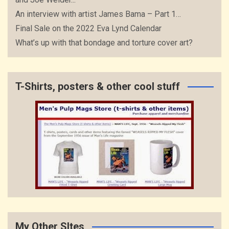
An interview with artist James Bama – Part 1…
Final Sale on the 2022 Eva Lynd Calendar
What’s up with that bondage and torture cover art?
T-Shirts, posters & other cool stuff
My Other SItes