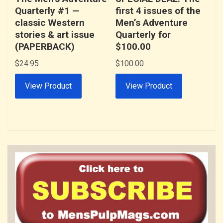
Quarterly #1 —
first 4 issues of the
classic Western
Men’s Adventure
stories & art issue
Quarterly for
(PAPERBACK)
$100.00
$
24.95
$
100.00
View Product
View Product