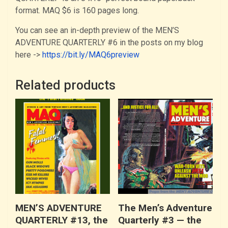
format. MAQ $6 is 160 pages long.
You can see an in-depth preview of the MEN’S
ADVENTURE QUARTERLY #6 in the posts on my blog
here ->
https://bit.ly/MAQ6preview
Related products
MEN’S ADVENTURE
The Men’s Adventure
QUARTERLY #13, the
Quarterly #3 — the