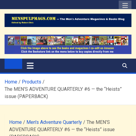
Skip
to
content
The Men's Adventure
Edited by Robert Deis
Magazines Blog
Home
Products
The MEN’S ADVENTURE QUARTERLY #6 — the “Heists”
issue (PAPERBACK)
Home
/
Men's Adventure Quarterly
/ The MEN’S
ADVENTURE QUARTERLY #6 — the “Heists” issue