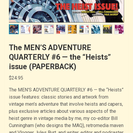
The MEN’S ADVENTURE
QUARTERLY #6 — the “Heists”
issue (PAPERBACK)
$
24.95
The MEN’S ADVENTURE QUARTERLY #6 — the “Heists”
issue features: classic stories and artwork from
vintage men’s adventure that involve heists and capers,
plus exclusive articles about various aspects of the
heist genre in vintage media by me, my co-editor Bill
Cunningham (who designs the MAQ), retromedia maven
and Vlogger Jules Burt, and writer, editor and podcaster