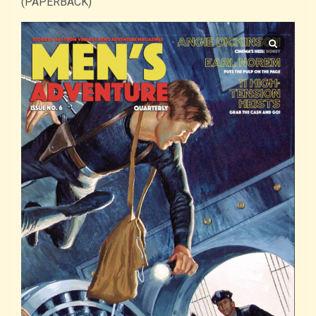
(PAPERBACK)