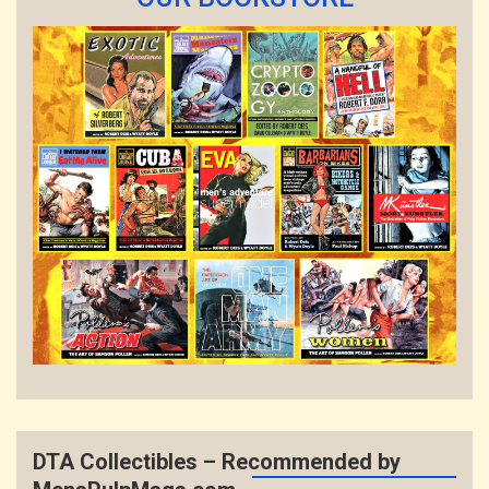
DTA Collectibles – Recommended by