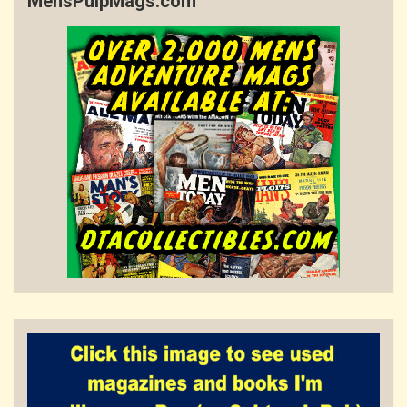
MensPulpMags.com