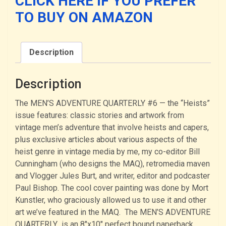
CLICK HERE IF YOU PREFER
(PAPERBACK)
TO BUY ON AMAZON
quantity
Description
Description
The MEN’S ADVENTURE QUARTERLY #6 — the “Heists”
issue features: classic stories and artwork from
vintage men’s adventure that involve heists and capers,
plus exclusive articles about various aspects of the
heist genre in vintage media by me, my co-editor Bill
Cunningham (who designs the MAQ), retromedia maven
and Vlogger Jules Burt, and writer, editor and podcaster
Paul Bishop. The cool cover painting was done by Mort
Kunstler, who graciously allowed us to use it and other
art we’ve featured in the MAQ. The MEN’S ADVENTURE
QUARTERLY is an 8″x10″ perfect bound paperback