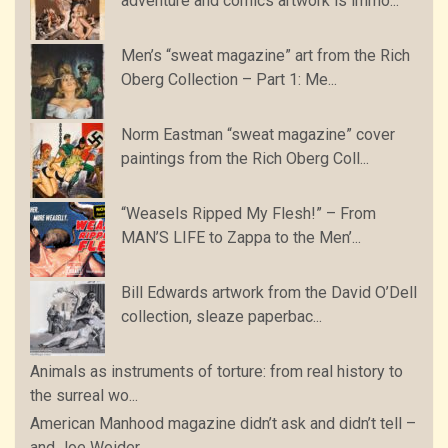
adventure and comics artwork is immo...
Men’s “sweat magazine” art from the Rich
Oberg Collection – Part 1: Me...
Norm Eastman “sweat magazine” cover
paintings from the Rich Oberg Coll...
“Weasels Ripped My Flesh!” – From
MAN’S LIFE to Zappa to the Men’...
Bill Edwards artwork from the David O’Dell
collection, sleaze paperbac...
Animals as instruments of torture: from real history to
the surreal wo...
American Manhood magazine didn’t ask and didn’t tell –
and Joe Weider...