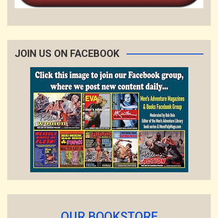
JOIN US ON FACEBOOK
OUR BOOKSTORE