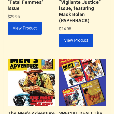
“Fatal Femmes”
“Vigilante Justice”
issue
issue, featuring
Mack Bolan
$
29.95
(PAPERBACK)
View Product
$
24.95
View Product
The Men’s Adventure
SPECIAL DEAL! The