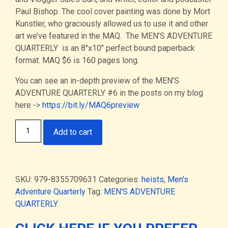
Paul Bishop. The cool cover painting was done by Mort
Kunstler, who graciously allowed us to use it and other
art we’ve featured in the MAQ. The MEN’S ADVENTURE
QUARTERLY is an 8″x10″ perfect bound paperback
format. MAQ $6 is 160 pages long.
You can see an in-depth preview of the MEN’S
ADVENTURE QUARTERLY #6 in the posts on my blog
here ->
https://bit.ly/MAQ6preview
The
Add to cart
MEN’S
ADVENTURE
QUARTERLY
#6
SKU:
979-8355709631
Categories:
heists
,
Men's
—
Adventure Quarterly
Tag:
MEN'S ADVENTURE
the
QUARTERLY
“Heists"
issue