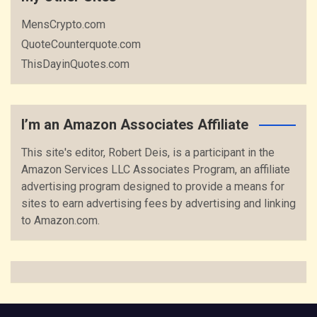
MensCrypto.com
QuoteCounterquote.com
ThisDayinQuotes.com
I’m an Amazon Associates Affiliate
This site's editor, Robert Deis, is a participant in the
Amazon Services LLC Associates Program, an affiliate
advertising program designed to provide a means for
sites to earn advertising fees by advertising and linking
to Amazon.com.