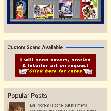
Custom Scans Available
Popular Posts
Earl Norem is gone, but his men’s