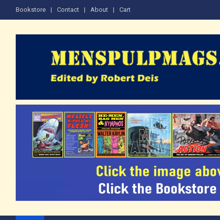
Skip
Bookstore
Contact
About
Cart
to
content
The Men's Adventure M
Edited by Robert Deis