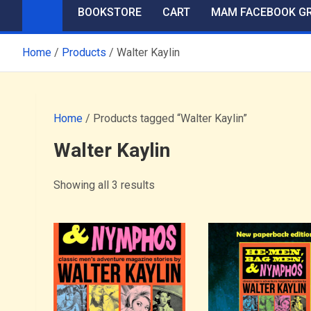
BOOKSTORE
CART
MAM FACEBOOK G
Home
Products
Walter Kaylin
Home
/ Products tagged “Walter Kaylin”
Walter Kaylin
Showing all 3 results