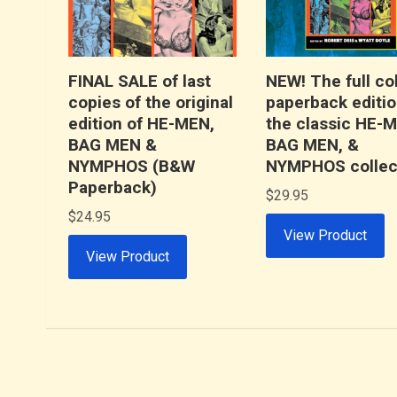
FINAL SALE of last
NEW! The full co
copies of the original
paperback editio
edition of HE-MEN,
the classic HE-
BAG MEN &
BAG MEN, &
NYMPHOS (B&W
NYMPHOS collec
Paperback)
$
29.95
$
24.95
View Product
View Product