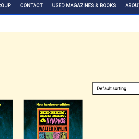
ROUP
CONTACT
USED MAGAZINES & BOOKS
ABOU