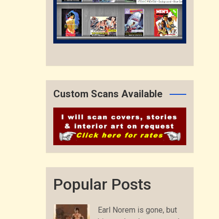
Custom Scans Available
Popular Posts
Earl Norem is gone, but