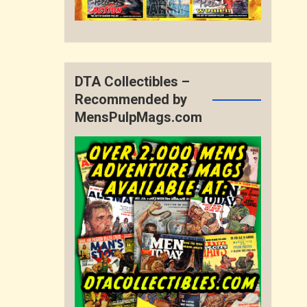
DTA Collectibles –
Recommended by
MensPulpMags.com