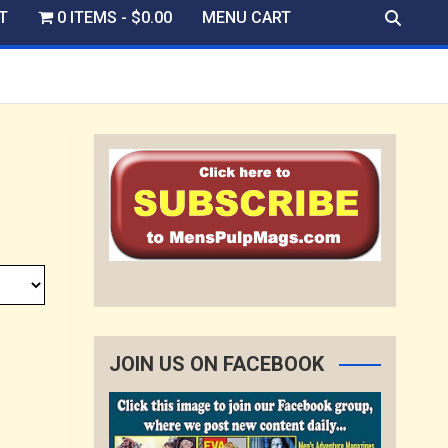
T
0 ITEMS
$0.00
MENU CART
JOIN US ON FACEBOOK