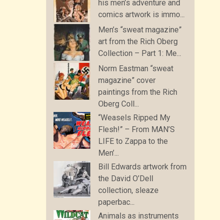
his men’s adventure and
comics artwork is immo...
Men’s “sweat magazine”
art from the Rich Oberg
Collection – Part 1: Me...
Norm Eastman “sweat
magazine” cover
paintings from the Rich
Oberg Coll...
“Weasels Ripped My
Flesh!” – From MAN’S
LIFE to Zappa to the
Men’...
Bill Edwards artwork from
the David O’Dell
collection, sleaze
paperbac...
Animals as instruments