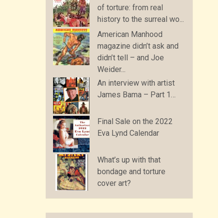
of torture: from real
history to the surreal wo...
American Manhood
magazine didn’t ask and
didn’t tell – and Joe
Weider...
An interview with artist
James Bama – Part 1…
Final Sale on the 2022
Eva Lynd Calendar
What’s up with that
bondage and torture
cover art?