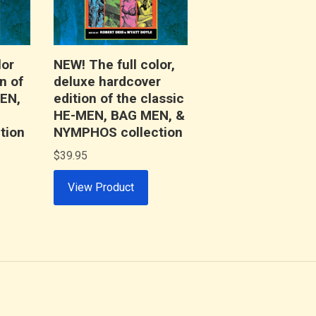
lor
NEW! The full color,
n of
deluxe hardcover
MEN,
edition of the classic
HE-MEN, BAG MEN, &
tion
NYMPHOS collection
$
39.95
View Product