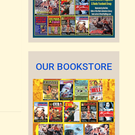
OUR BOOKSTORE