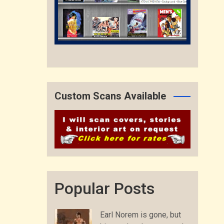
Custom Scans Available
Popular Posts
Earl Norem is gone, but