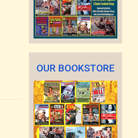
OUR BOOKSTORE