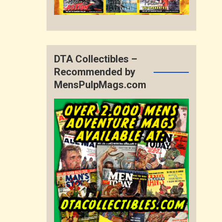
DTA Collectibles –
Recommended by
MensPulpMags.com