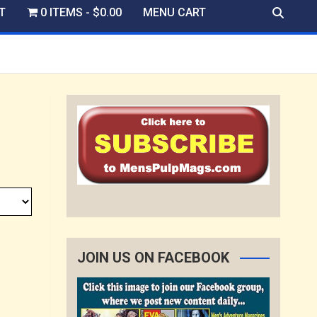
T
0 ITEMS
$0.00
MENU CART
JOIN US ON FACEBOOK