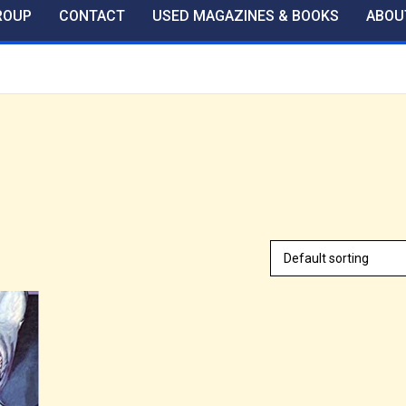
ROUP
CONTACT
USED MAGAZINES & BOOKS
ABOU