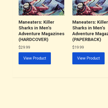
Maneaters: Killer
Maneaters: Kille
Sharks in Men’s
Sharks in Men’s
Adventure Magazines
Adventure Maga
(HARDCOVER)
(PAPERBACK)
$
29.99
$
19.99
View Product
View Product