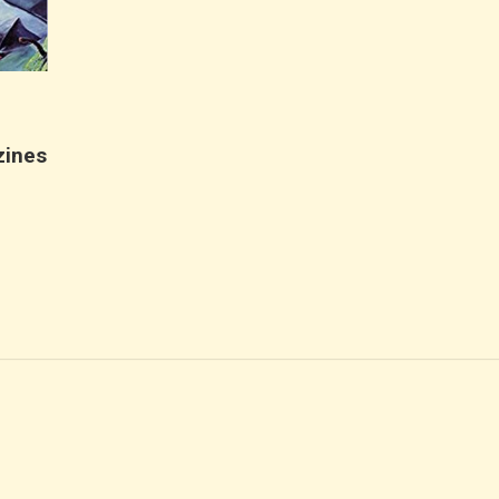
r
zines