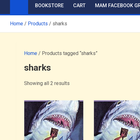
BOOKSTORE
CART
MAM FACEBOOK G
Home
Products
sharks
Home
/ Products tagged “sharks”
sharks
Showing all 2 results