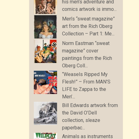
his men’s adventure and
comics artwork is immo...
Men’s “sweat magazine”
art from the Rich Oberg
Collection – Part 1: Me...
Norm Eastman “sweat
magazine” cover
paintings from the Rich
Oberg Coll...
“Weasels Ripped My
Flesh!” – From MAN’S
LIFE to Zappa to the
Men’...
Bill Edwards artwork from
the David O’Dell
collection, sleaze
paperbac...
Animals as instruments