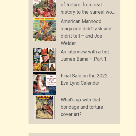
of torture: from real
history to the surreal wo...
American Manhood
magazine didn’t ask and
didn’t tell – and Joe
Weider...
An interview with artist
James Bama – Part 1…
Final Sale on the 2022
Eva Lynd Calendar
What’s up with that
bondage and torture
cover art?