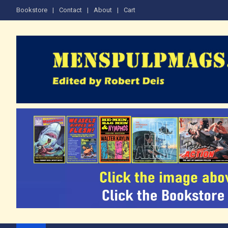
Skip
Bookstore
Contact
About
Cart
to
content
The Men's Adventure M
Edited by Robert Deis