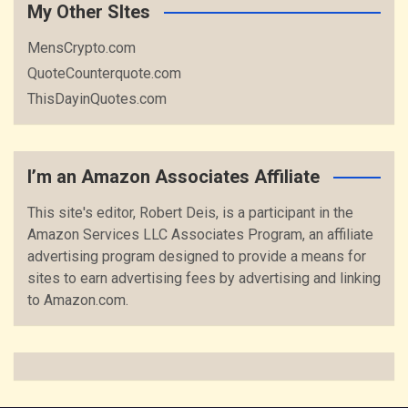
My Other SItes
MensCrypto.com
QuoteCounterquote.com
ThisDayinQuotes.com
I’m an Amazon Associates Affiliate
This site's editor, Robert Deis, is a participant in the
Amazon Services LLC Associates Program, an affiliate
advertising program designed to provide a means for
sites to earn advertising fees by advertising and linking
to Amazon.com.