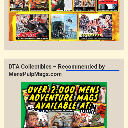
DTA Collectibles – Recommended by
MensPulpMags.com