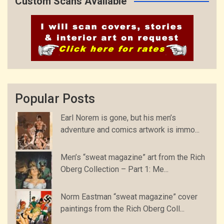
Custom Scans Available
Popular Posts
Earl Norem is gone, but his men’s
adventure and comics artwork is immo...
Men’s “sweat magazine” art from the Rich
Oberg Collection – Part 1: Me...
Norm Eastman “sweat magazine” cover
paintings from the Rich Oberg Coll...