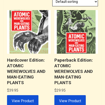
Hardcover Edition:
Paperback Edition:
ATOMIC
ATOMIC
WEREWOLVES AND
WEREWOLVES AND
MAN-EATING
MAN-EATING
PLANTS
PLANTS
$
39.95
$
29.95
View Product
View Product