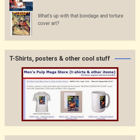
What’s up with that bondage and torture
cover art?
T-Shirts, posters & other cool stuff