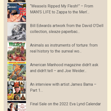
“Weasels Ripped My Flesh!” – From
MAN’S LIFE to Zappa to the Men’...
Bill Edwards artwork from the David O’Dell
collection, sleaze paperbac...
Animals as instruments of torture: from
real history to the surreal wo...
American Manhood magazine didn’t ask
and didn’t tell – and Joe Weider...
An interview with artist James Bama –
Part 1…
Final Sale on the 2022 Eva Lynd Calendar