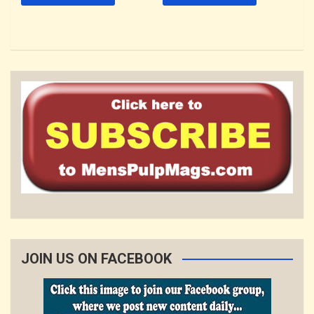
JOIN US ON FACEBOOK