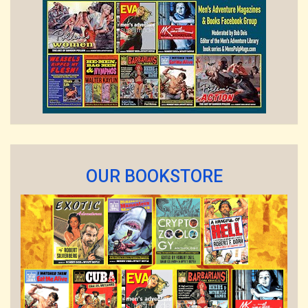
OUR BOOKSTORE