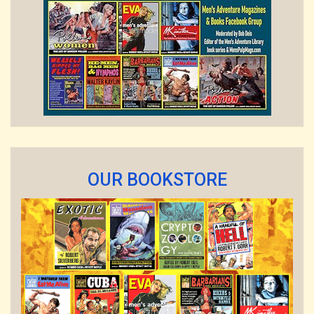
OUR BOOKSTORE