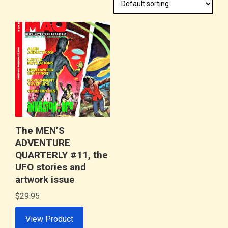
The MEN’S
ADVENTURE
QUARTERLY #11, the
UFO stories and
artwork issue
$
29.95
View Product