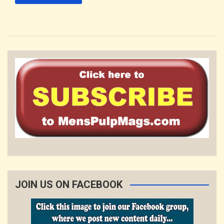
JOIN US ON FACEBOOK