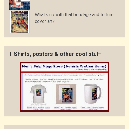
What’s up with that bondage and torture
cover art?
T-Shirts, posters & other cool stuff