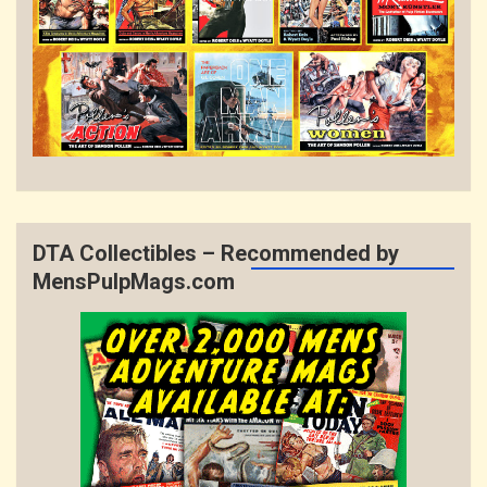
DTA Collectibles – Recommended by
MensPulpMags.com