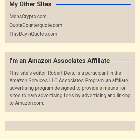
My Other SItes
MensCrypto.com
QuoteCounterquote.com
ThisDayinQuotes.com
I’m an Amazon Associates Affiliate
This site's editor, Robert Deis, is a participant in the
Amazon Services LLC Associates Program, an affiliate
advertising program designed to provide a means for
sites to earn advertising fees by advertising and linking
to Amazon.com.