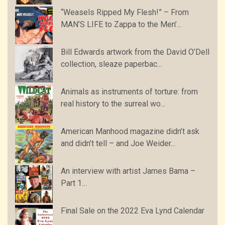
“Weasels Ripped My Flesh!” – From
MAN’S LIFE to Zappa to the Men’...
Bill Edwards artwork from the David O’Dell
collection, sleaze paperbac...
Animals as instruments of torture: from
real history to the surreal wo...
American Manhood magazine didn’t ask
and didn’t tell – and Joe Weider...
An interview with artist James Bama –
Part 1…
Final Sale on the 2022 Eva Lynd Calendar