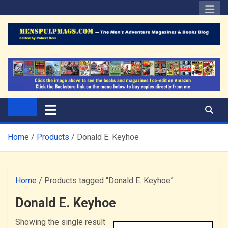
Skip
to
content
The Men's Adventure
Edited by Robert Deis
Magazines Blog
Home
Products
Donald E. Keyhoe
Home
/ Products tagged “Donald E. Keyhoe”
Donald E. Keyhoe
Showing the single result