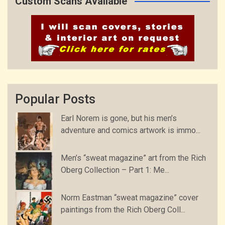
Custom Scans Available
Popular Posts
Earl Norem is gone, but his men’s
adventure and comics artwork is immo...
Men’s “sweat magazine” art from the Rich
Oberg Collection – Part 1: Me...
Norm Eastman “sweat magazine” cover
paintings from the Rich Oberg Coll...