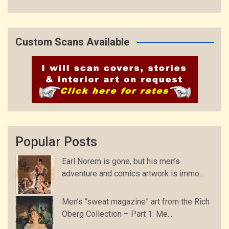
Custom Scans Available
Popular Posts
Earl Norem is gone, but his men’s
adventure and comics artwork is immo...
Men’s “sweat magazine” art from the Rich
Oberg Collection – Part 1: Me...