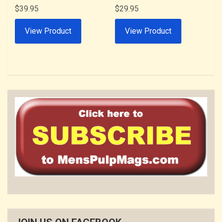
$
39.95
$
29.95
View Product
View Product