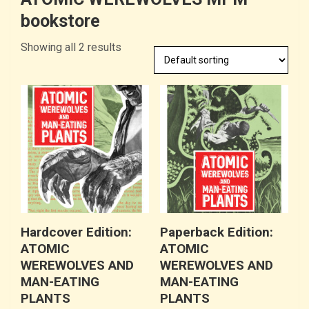
bookstore
Showing all 2 results
Hardcover Edition:
Paperback Edition:
ATOMIC
ATOMIC
WEREWOLVES AND
WEREWOLVES AND
MAN-EATING
MAN-EATING
PLANTS
PLANTS