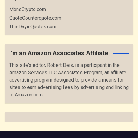
MensCrypto.com
QuoteCounterquote.com
ThisDayinQuotes.com
I’m an Amazon Associates Affiliate
This site's editor, Robert Deis, is a participant in the
Amazon Services LLC Associates Program, an affiliate
advertising program designed to provide a means for
sites to earn advertising fees by advertising and linking
to Amazon.com.