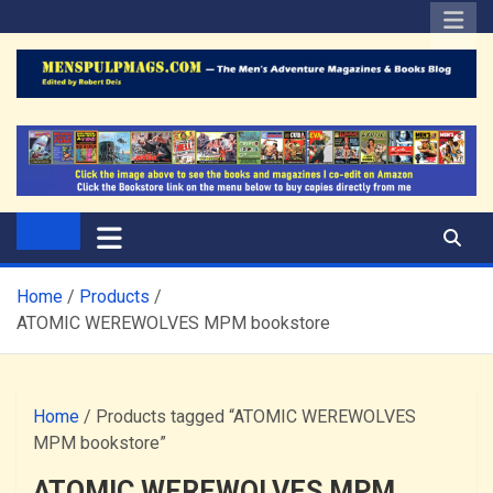
Skip
to
content
The Men's Adventure
Edited by Robert Deis
Magazines Blog
Home
Products
ATOMIC WEREWOLVES MPM bookstore
Home
/ Products tagged “ATOMIC WEREWOLVES
MPM bookstore”
ATOMIC WEREWOLVES MPM