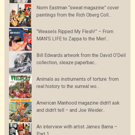
Norm Eastman “sweat magazine” cover
paintings from the Rich Oberg Coll...
“Weasels Ripped My Flesh!” – From
MAN’S LIFE to Zappa to the Men’...
Bill Edwards artwork from the David O’Dell
collection, sleaze paperbac...
Animals as instruments of torture: from
real history to the surreal wo...
American Manhood magazine didn’t ask
and didn’t tell – and Joe Weider...
An interview with artist James Bama –
Part 1…