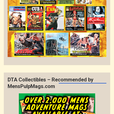
DTA Collectibles – Recommended by
MensPulpMags.com