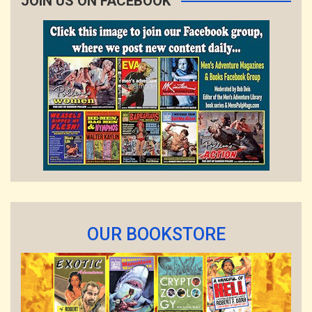
JOIN US ON FACEBOOK
OUR BOOKSTORE