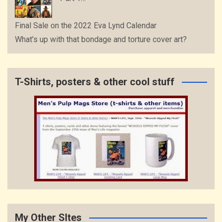
Final Sale on the 2022 Eva Lynd Calendar
What’s up with that bondage and torture cover art?
T-Shirts, posters & other cool stuff
My Other SItes