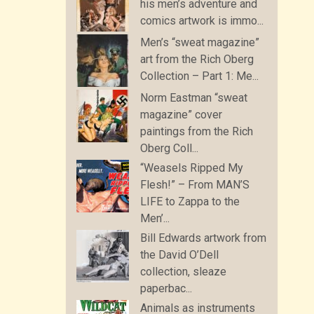
his men’s adventure and
comics artwork is immo...
Men’s “sweat magazine”
art from the Rich Oberg
Collection – Part 1: Me...
Norm Eastman “sweat
magazine” cover
paintings from the Rich
Oberg Coll...
“Weasels Ripped My
Flesh!” – From MAN’S
LIFE to Zappa to the
Men’...
Bill Edwards artwork from
the David O’Dell
collection, sleaze
paperbac...
Animals as instruments