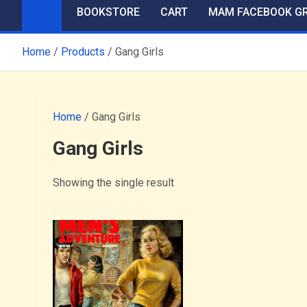
BOOKSTORE
CART
MAM FACEBOOK G
Home
Products
Gang Girls
Home
/ Gang Girls
Gang Girls
Showing the single result