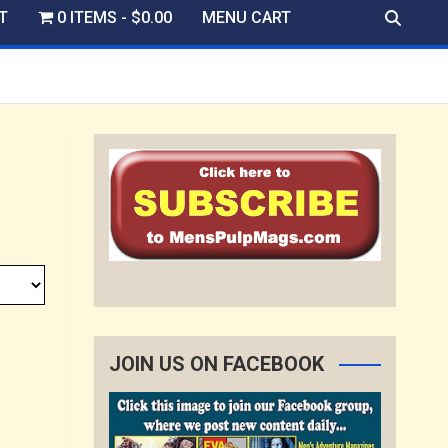
T
0 ITEMS
$0.00
MENU CART
JOIN US ON FACEBOOK