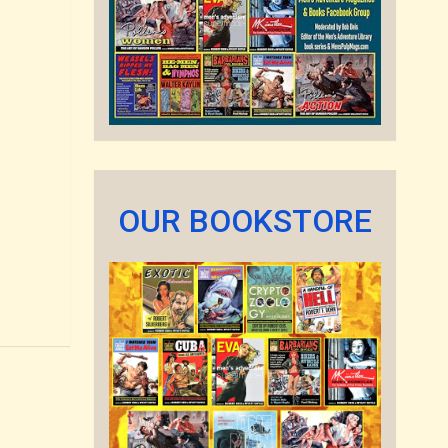
OUR BOOKSTORE