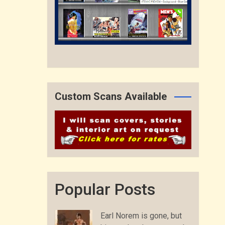
Custom Scans Available
Popular Posts
Earl Norem is gone, but