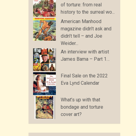
of torture: from real
history to the surreal wo...
American Manhood
magazine didn’t ask and
didn’t tell – and Joe
Weider...
An interview with artist
James Bama – Part 1…
Final Sale on the 2022
Eva Lynd Calendar
What’s up with that
bondage and torture
cover art?