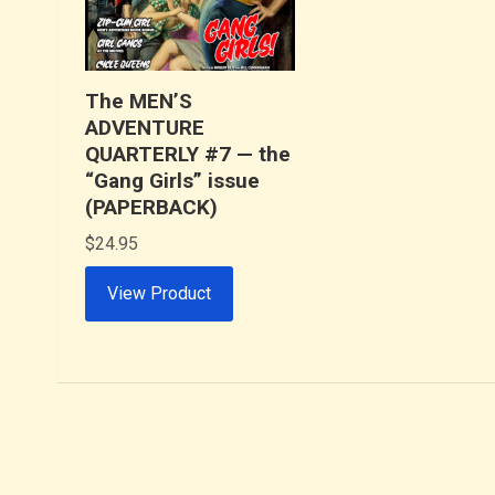
The MEN’S
ADVENTURE
QUARTERLY #7 — the
“Gang Girls” issue
(PAPERBACK)
$
24.95
View Product