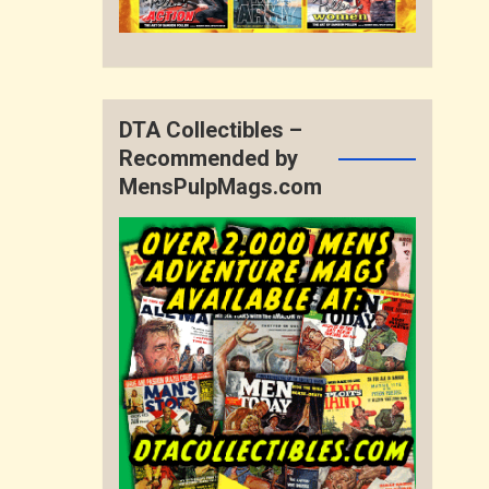
DTA Collectibles –
Recommended by
MensPulpMags.com