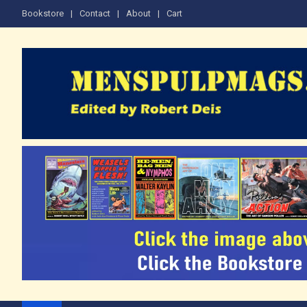
Skip
Bookstore
Contact
About
Cart
to
content
The Men's Adventure M
Edited by Robert Deis