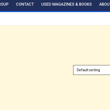
ROUP
CONTACT
USED MAGAZINES & BOOKS
ABOU